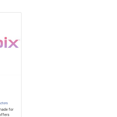
ctors
made for
offers