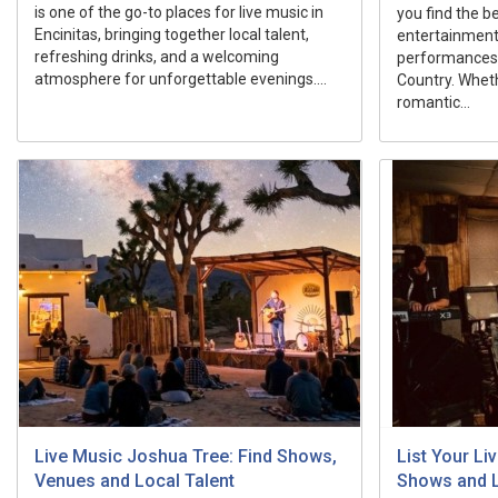
is one of the go-to places for live music in
you find the b
Encinitas, bringing together local talent,
entertainment 
refreshing drinks, and a welcoming
performances
atmosphere for unforgettable evenings....
Country. Wheth
romantic...
Live Music Joshua Tree: Find Shows,
List Your L
Venues and Local Talent
Shows and 