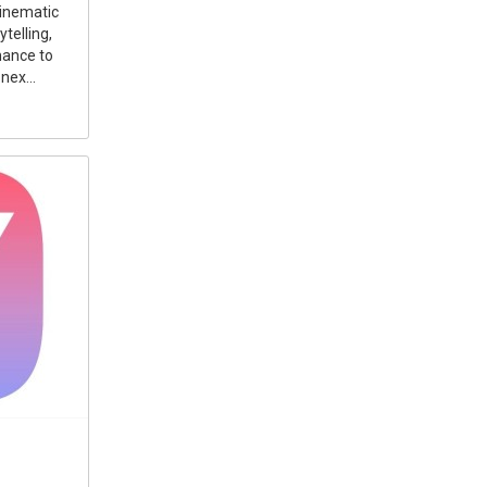
cinematic
telling,
mance to
nex...