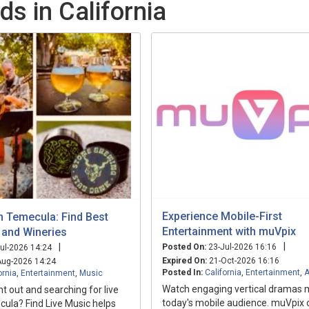
ds in California
Experience Mobile-First
n Temecula: Find Best
Entertainment with muVpix
 and Wineries
|
|
Posted On:
23-Jul-2026 16:16
ul-2026 14:24
Expired On:
21-Oct-2026 16:16
ug-2026 14:24
Posted In:
California
,
Entertainment
,
A
ornia
,
Entertainment
,
Music
Watch engaging vertical dramas 
ht out and searching for live
today's mobile audience. muVpix 
ula? Find Live Music helps