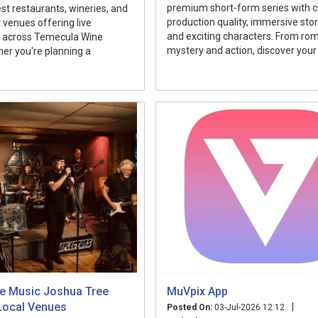
premium short-form series with 
est restaurants, wineries, and
production quality, immersive story
venues offering live
and exciting characters. From ro
 across Temecula Wine
mystery and action, discover your 
er you're planning a
ive Music Joshua Tree
MuVpix App
Local Venues
|
Posted On:
03-Jul-2026 12:12