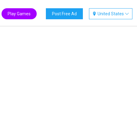
Play Games
Post Free Ad
United States