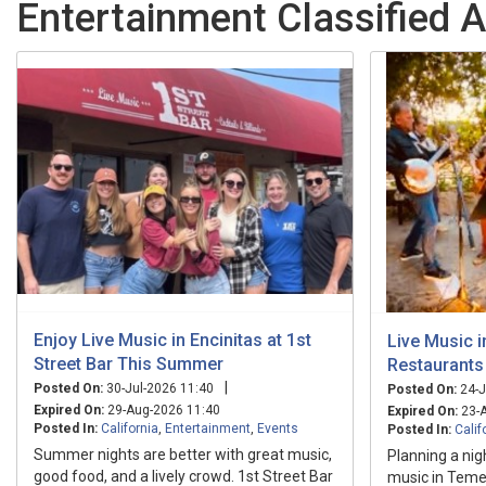
Entertainment Classified A
Enjoy Live Music in Encinitas at 1st
Live Music i
Street Bar This Summer
Restaurants
|
Posted On:
30-Jul-2026 11:40
Posted On:
24-J
Expired On:
29-Aug-2026 11:40
Expired On:
23-A
Posted In:
California
,
Entertainment
,
Events
Posted In:
Calif
Summer nights are better with great music,
Planning a nig
good food, and a lively crowd. 1st Street Bar
music in Temec