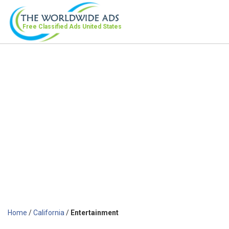
Free Classified Ads
United States
Home
/
California
/
Entertainment