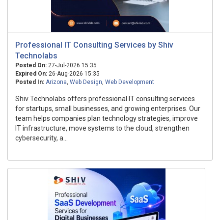
Professional IT Consulting Services by Shiv
Technolabs
Posted On:
27-Jul-2026 15:35
Expired On:
26-Aug-2026 15:35
Posted In:
Arizona
,
Web Design
,
Web Development
Shiv Technolabs offers professional IT consulting services
for startups, small businesses, and growing enterprises. Our
team helps companies plan technology strategies, improve
IT infrastructure, move systems to the cloud, strengthen
cybersecurity, a...