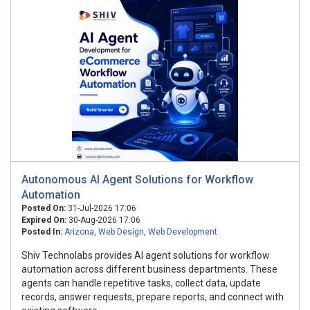
Autonomous AI Agent Solutions for Workflow
Automation
Posted On:
31-Jul-2026 17:06
Expired On:
30-Aug-2026 17:06
Posted In:
Arizona
,
Web Design
,
Web Development
Shiv Technolabs provides AI agent solutions for workflow
automation across different business departments. These
agents can handle repetitive tasks, collect data, update
records, answer requests, prepare reports, and connect with