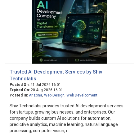
Trusted AI Development Services by Shiv
Technolabs
Posted On:
21-Jul-2026 16:01
Expired On:
20-Aug-2026 16:01
Posted In:
Arizona
,
Web Design
,
Web Development
Shiv Technolabs provides trusted AI development services
for startups, growing businesses, and enterprises. Our
company builds custom AI solutions for automation,
predictive analytics, machine learning, natural language
processing, computer vision, r...