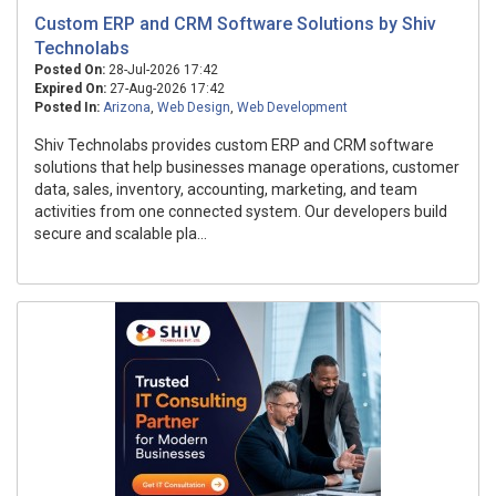
Custom ERP and CRM Software Solutions by Shiv
Technolabs
Posted On:
28-Jul-2026 17:42
Expired On:
27-Aug-2026 17:42
Posted In:
Arizona
,
Web Design
,
Web Development
Shiv Technolabs provides custom ERP and CRM software
solutions that help businesses manage operations, customer
data, sales, inventory, accounting, marketing, and team
activities from one connected system. Our developers build
secure and scalable pla...