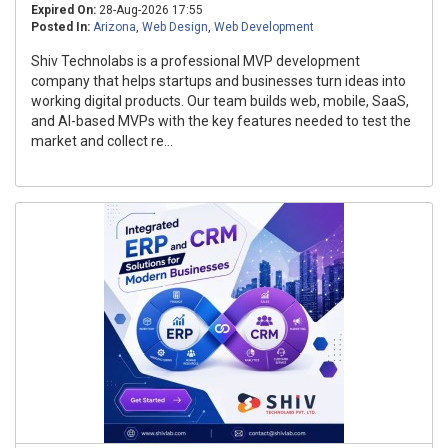
Expired On:
28-Aug-2026 17:55
Posted In:
Arizona
,
Web Design
,
Web Development
Shiv Technolabs is a professional MVP development
company that helps startups and businesses turn ideas into
working digital products. Our team builds web, mobile, SaaS,
and AI-based MVPs with the key features needed to test the
market and collect re...