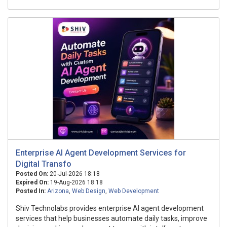
Enterprise AI Agent Development Services for
Digital Transfo
Posted On:
20-Jul-2026 18:18
Expired On:
19-Aug-2026 18:18
Posted In:
Arizona
,
Web Design
,
Web Development
Shiv Technolabs provides enterprise AI agent development
services that help businesses automate daily tasks, improve