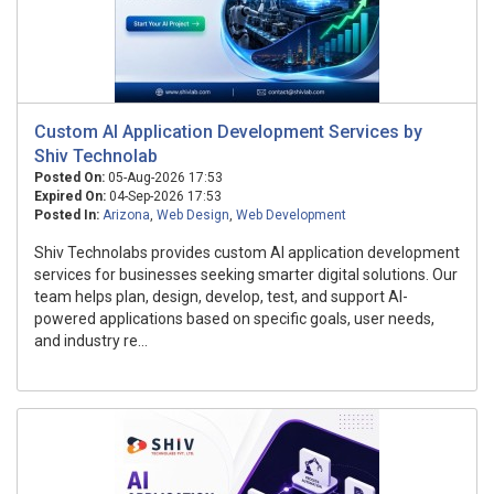
Custom AI Application Development Services by
Shiv Technolab
Posted On:
05-Aug-2026 17:53
Expired On:
04-Sep-2026 17:53
Posted In:
Arizona
,
Web Design
,
Web Development
Shiv Technolabs provides custom AI application development
services for businesses seeking smarter digital solutions. Our
team helps plan, design, develop, test, and support AI-
powered applications based on specific goals, user needs,
and industry re...