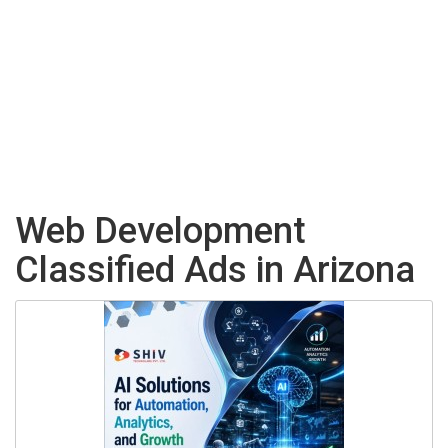
Web Development
Classified Ads in Arizona