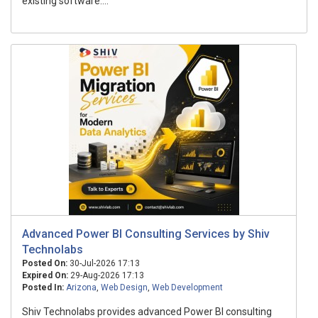
existing software....
Advanced Power BI Consulting Services by Shiv
Technolabs
Posted On:
30-Jul-2026 17:13
Expired On:
29-Aug-2026 17:13
Posted In:
Arizona
,
Web Design
,
Web Development
Shiv Technolabs provides advanced Power BI consulting