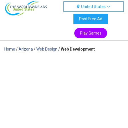
United States
United States
Post Free Ad
Play Games
Home
/
Arizona
/
Web Design
/
Web Development