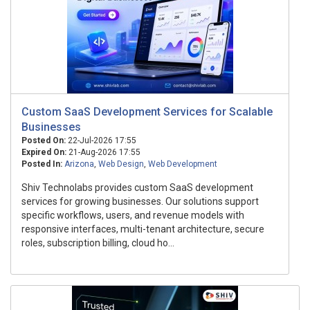
Custom SaaS Development Services for Scalable
Businesses
Posted On:
22-Jul-2026 17:55
Expired On:
21-Aug-2026 17:55
Posted In:
Arizona
,
Web Design
,
Web Development
Shiv Technolabs provides custom SaaS development
services for growing businesses. Our solutions support
specific workflows, users, and revenue models with
responsive interfaces, multi-tenant architecture, secure
roles, subscription billing, cloud ho...