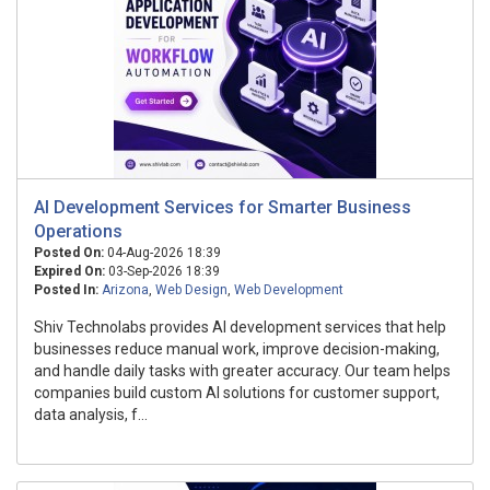
AI Development Services for Smarter Business
Operations
Posted On:
04-Aug-2026 18:39
Expired On:
03-Sep-2026 18:39
Posted In:
Arizona
,
Web Design
,
Web Development
Shiv Technolabs provides AI development services that help
businesses reduce manual work, improve decision-making,
and handle daily tasks with greater accuracy. Our team helps
companies build custom AI solutions for customer support,
data analysis, f...