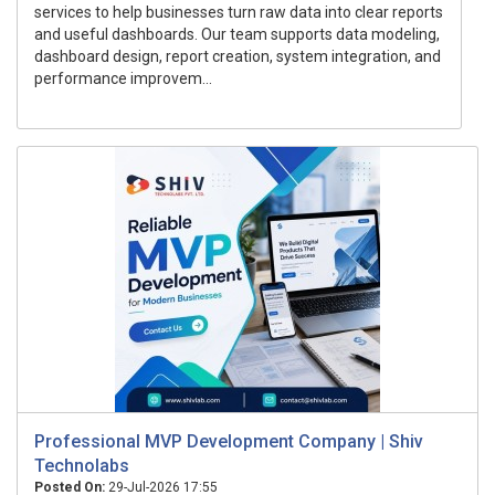
services to help businesses turn raw data into clear reports
and useful dashboards. Our team supports data modeling,
dashboard design, report creation, system integration, and
performance improvem...
Professional MVP Development Company | Shiv
Technolabs
Posted On:
29-Jul-2026 17:55