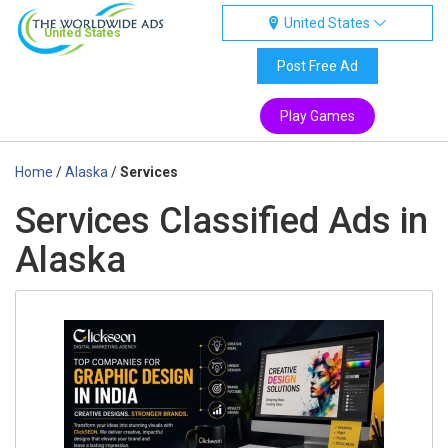
United States
United States
Post Free Ad
Play Games
Home
/
Alaska
/
Services
Services Classified Ads in
Alaska