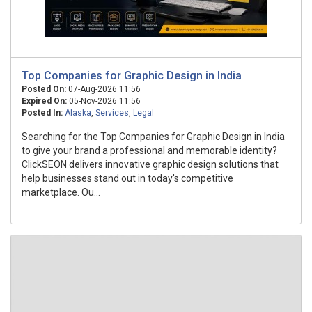
Top Companies for Graphic Design in India
Posted On:
07-Aug-2026 11:56
Expired On:
05-Nov-2026 11:56
Posted In:
Alaska
,
Services
,
Legal
Searching for the Top Companies for Graphic Design in India
to give your brand a professional and memorable identity?
ClickSEON delivers innovative graphic design solutions that
help businesses stand out in today's competitive
marketplace. Ou...