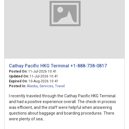
Cathay Pacific HKG Terminal +1-888-738-0817
Posted On:
11-Jul-2026 10:41
Updated On:
11-Jul-2026 10:41
Expired On:
10-Aug-2026 10:41
Posted In:
Alaska
,
Services
,
Travel
I recently traveled through the Cathay Pacific HKG Terminal
and had a positive experience overall. The check-in process
was efficient, and the staff were helpful when answering
questions about baggage and boarding procedures. There
were plenty of sea...