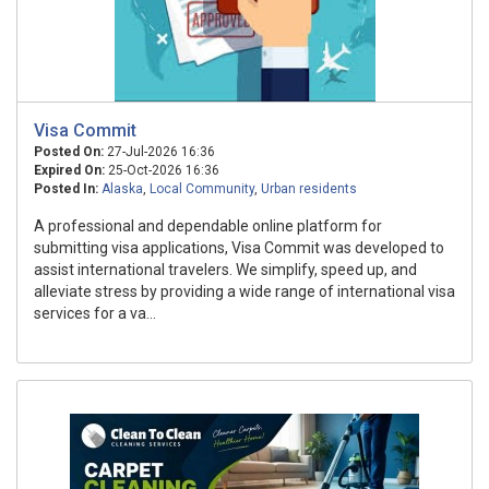
Visa Commit
Posted On:
27-Jul-2026 16:36
Expired On:
25-Oct-2026 16:36
Posted In:
Alaska
,
Local Community
,
Urban residents
A professional and dependable online platform for
submitting visa applications, Visa Commit was developed to
assist international travelers. We simplify, speed up, and
alleviate stress by providing a wide range of international visa
services for a va...