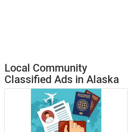
Local Community
Classified Ads in Alaska