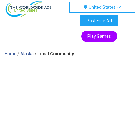
United States
United States
Post Free Ad
Play Games
Home
/
Alaska
/
Local Community