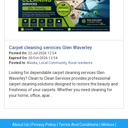
Carpet cleaning services Glen Waverley
Posted On:
22-Jul-2026 12:54
Expired On:
20-Oct-2026 12:54
Posted In:
Alaska
,
Local Community
,
Rural residents
Looking for dependable carpet cleaning services Glen
Waverley? Clean to Clean Services provides professional
carpet cleaning solutions designed to restore the beauty and
freshness of your carpets. Whether you need cleaning for
your home, office, apar...
About Us
|
Privacy Policy
|
Terms And Conditions
|
Winbox
|