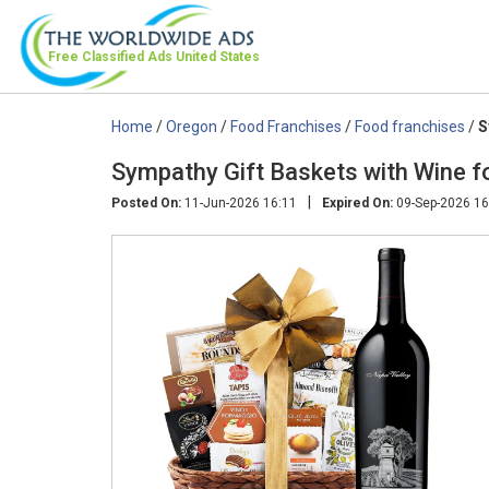
Free Classified Ads
United States
Home
/
Oregon
/
Food Franchises
/
Food franchises
/
S
Sympathy Gift Baskets with Wine f
|
Posted On:
11-Jun-2026 16:11
Expired On:
09-Sep-2026 16