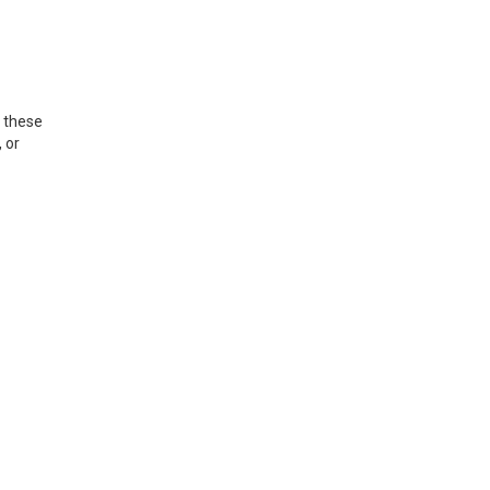
, these
 or