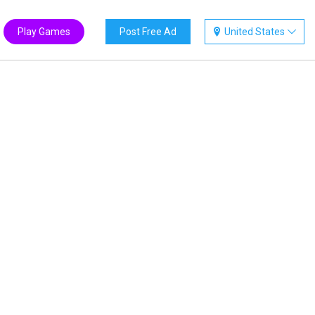
Play Games
Post Free Ad
United States