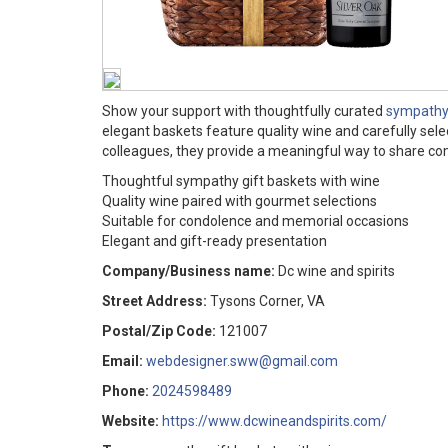
Show your support with thoughtfully curated
sympathy 
elegant baskets feature quality wine and carefully sele
colleagues, they provide a meaningful way to share c
Thoughtful sympathy gift baskets with wine
Quality wine paired with gourmet selections
Suitable for condolence and memorial occasions
Elegant and gift-ready presentation
Company/Business name:
Dc wine and spirits
Street Address:
Tysons Corner, VA
Postal/Zip Code:
121007
Email:
webdesigner.sww@gmail.com
Phone:
2024598489
Website:
https://www.dcwineandspirits.com/