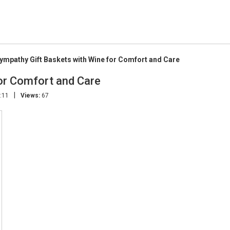
ympathy Gift Baskets with Wine for Comfort and Care
or Comfort and Care
|
:11
Views:
67