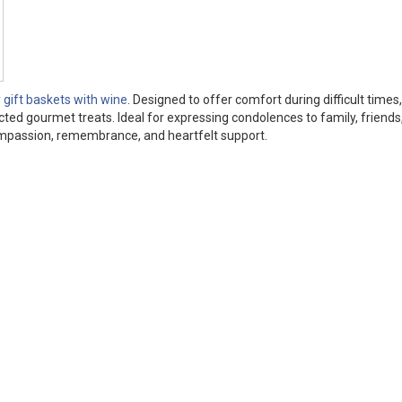
gift baskets with wine
. Designed to offer comfort during difficult times
cted gourmet treats. Ideal for expressing condolences to family, friends,
ompassion, remembrance, and heartfelt support.