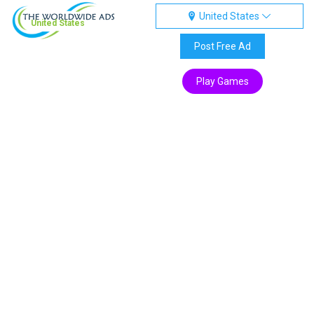
United States
United States
Post Free Ad
Play Games