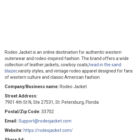
Rodeo Jacket is an online destination for authentic western
outerwear and rodeo-inspired fashion. The brand offers a wide
collection of leather jackets, cowboy coats,
head in the sand
blazer
,varsity styles, and vintage rodeo apparel designed for fans
of western culture and classic American fashion.
Company/Business name:
Rodeo Jacket
Street Address:
7901 4th St N, Ste 27531, St. Petersburg, Florida
Postal/Zip Code:
33702
Email:
Support@rodeojacket.com
Website:
https://rodeojacket.com/
Share Ad: