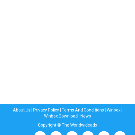
About Us
|
Privacy Policy
|
Terms And Conditions
|
Winbox
|
Winbox Download
|
News
Copyright © The Worldwideads