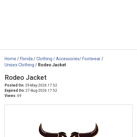
Home
/
Florida
/
Clothing / Accessories/ Footwear
/
Unisex Clothing
/
Rodeo Jacket
Rodeo Jacket
Posted On:
29-May-2026 17:52
Expired On:
27-Aug-2026 17:52
Views:
69