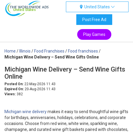
United States
United States
Post Free Ad
Play Games
Home
/
Illinois
/
Food Franchises
/
Food franchises
/
Michigan Wine Delivery – Send Wine Gifts Online
Michigan Wine Delivery – Send Wine Gifts
Online
Posted On:
22-May-2026 11:43
Expired On:
20-Aug-2026 11:43
Views:
382
Michigan wine delivery
makes it easy to send thoughtful wine gifts
for birthdays, anniversaries, holidays, celebrations, and corporate
occasions. Choose from red wine, white wine, sparkling wine,
champagne, and curated wine gift baskets paired with chocolates,