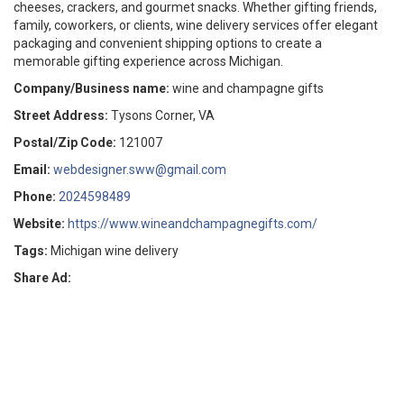
cheeses, crackers, and gourmet snacks. Whether gifting friends,
family, coworkers, or clients, wine delivery services offer elegant
packaging and convenient shipping options to create a
memorable gifting experience across Michigan.
Company/Business name:
wine and champagne gifts
Street Address:
Tysons Corner, VA
Postal/Zip Code:
121007
Email:
webdesigner.sww@gmail.com
Phone:
2024598489
Website:
https://www.wineandchampagnegifts.com/
Tags:
Michigan wine delivery
Share Ad: