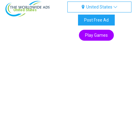
United States
United States
Post Free Ad
Play Games