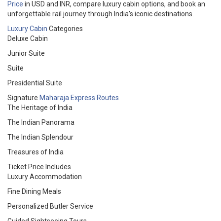
Price
in USD and INR, compare luxury cabin options, and book an
unforgettable rail journey through India's iconic destinations.
Luxury Cabin
Categories
Deluxe Cabin
Junior Suite
Suite
Presidential Suite
Signature
Maharaja Express Routes
The Heritage of India
The Indian Panorama
The Indian Splendour
Treasures of India
Ticket Price Includes
Luxury Accommodation
Fine Dining Meals
Personalized Butler Service