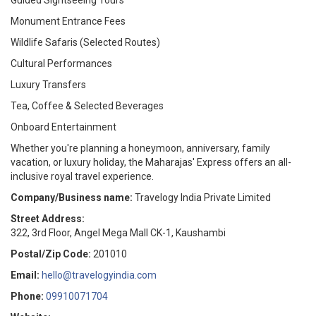
Guided Sightseeing Tours
Monument Entrance Fees
Wildlife Safaris (Selected Routes)
Cultural Performances
Luxury Transfers
Tea, Coffee & Selected Beverages
Onboard Entertainment
Whether you're planning a honeymoon, anniversary, family
vacation, or luxury holiday, the Maharajas' Express offers an all-
inclusive royal travel experience.
Company/Business name:
Travelogy India Private Limited
Street Address:
322, 3rd Floor, Angel Mega Mall CK-1, Kaushambi
Postal/Zip Code:
201010
Email:
hello@travelogyindia.com
Phone:
09910071704