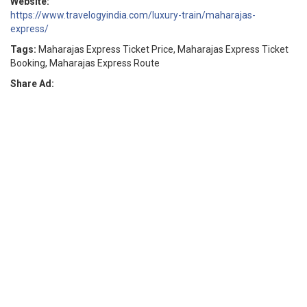
Website:
https://www.travelogyindia.com/luxury-train/maharajas-
express/
Tags:
Maharajas Express Ticket Price, Maharajas Express Ticket
Booking, Maharajas Express Route
Share Ad: