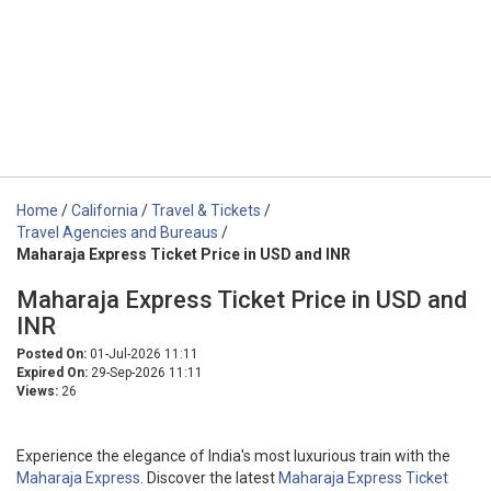
Home
/
California
/
Travel & Tickets
/
Travel Agencies and Bureaus
/
Maharaja Express Ticket Price in USD and INR
Maharaja Express Ticket Price in USD and
INR
Posted On:
01-Jul-2026 11:11
Expired On:
29-Sep-2026 11:11
Views:
26
Experience the elegance of India's most luxurious train with the
Maharaja Express
. Discover the latest
Maharaja Express Ticket