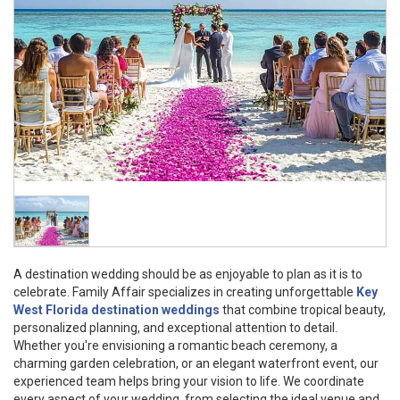
A destination wedding should be as enjoyable to plan as it is to
celebrate. Family Affair specializes in creating unforgettable
Key
West Florida destination weddings
that combine tropical beauty,
personalized planning, and exceptional attention to detail.
Whether you're envisioning a romantic beach ceremony, a
charming garden celebration, or an elegant waterfront event, our
experienced team helps bring your vision to life. We coordinate
every aspect of your wedding, from selecting the ideal venue and