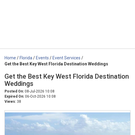
Home
/
Florida
/
Events
/
Event Services
/
Get the Best Key West Florida Destination Weddings
Get the Best Key West Florida Destination
Weddings
Posted On:
08-Jul-2026 10:08
Expired On:
06-Oct-2026 10:08
Views:
38