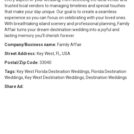
trusted local vendors to managing timelines and special touches
that make your day unique. Our goal is to create a seamless
experience so you can focus on celebrating with your loved ones.
With breathtaking island scenery and professional planning, Family
Affair turns your dream destination wedding into a joyful and
lasting memory you'll cherish forever.
Company/Business name:
Family Affair
Street Address:
Key West, FL, USA
Postal/Zip Code:
33040
Tags:
Key West Florida Destination Weddings, Florida Destination
Weddings, Key West Destination Weddings, Destination Weddings
Share Ad: