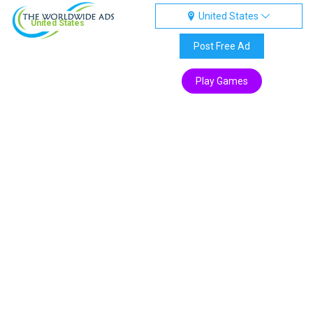
United States
United States
Post Free Ad
Play Games