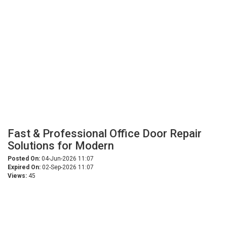
Fast & Professional Office Door Repair
Solutions for Modern
Posted On:
04-Jun-2026 11:07
Expired On:
02-Sep-2026 11:07
Views:
45