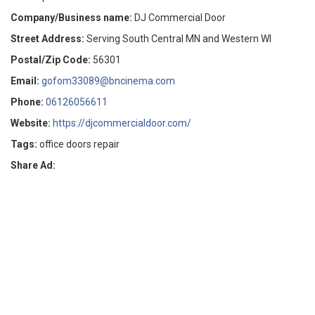
Company/Business name:
DJ Commercial Door
Street Address:
Serving South Central MN and Western WI
Postal/Zip Code:
56301
Email:
gofom33089@bncinema.com
Phone:
06126056611
Website:
https://djcommercialdoor.com/
Tags:
office doors repair
Share Ad: