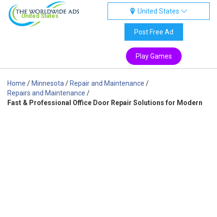
United States
United States
Post Free Ad
Play Games
Home
/
Minnesota
/
Repair and Maintenance
/
Repairs and Maintenance
/
Fast & Professional Office Door Repair Solutions for Modern