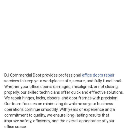
DJ Commercial Door provides professional
office doors repair
services to keep your workplace safe, secure, and fully functional.
Whether your office door is damaged, misaligned, or not closing
properly, our skilled technicians offer quick and effective solutions.
We repair hinges, locks, closers, and door frames with precision.
Our team focuses on minimizing downtime so your business
operations continue smoothly. With years of experience and a
commitment to quality, we ensure long-lasting results that
improve safety, efficiency, and the overall appearance of your
office space.