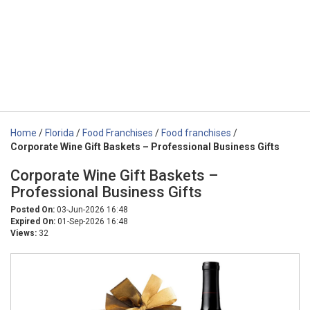
Home
/
Florida
/
Food Franchises
/
Food franchises
/
Corporate Wine Gift Baskets – Professional Business Gifts
Corporate Wine Gift Baskets –
Professional Business Gifts
Posted On:
03-Jun-2026 16:48
Expired On:
01-Sep-2026 16:48
Views:
32