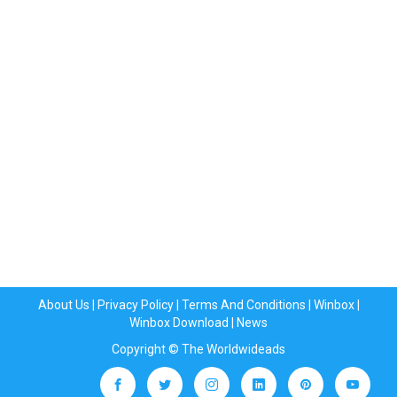
About Us
|
Privacy Policy
|
Terms And Conditions
|
Winbox
|
Winbox Download
|
News
Copyright © The Worldwideads