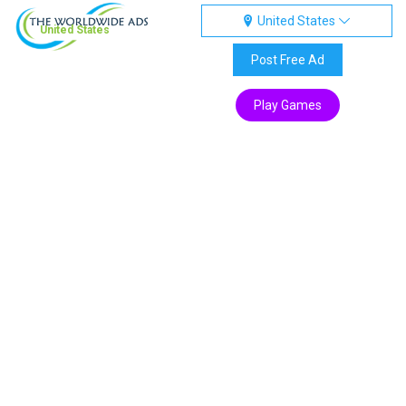
United States
United States
Post Free Ad
Play Games