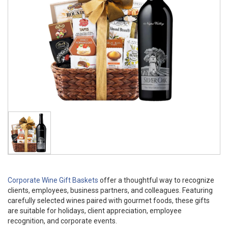
Corporate Wine Gift Baskets
offer a thoughtful way to recognize
clients, employees, business partners, and colleagues. Featuring
carefully selected wines paired with gourmet foods, these gifts
are suitable for holidays, client appreciation, employee
recognition, and corporate events.