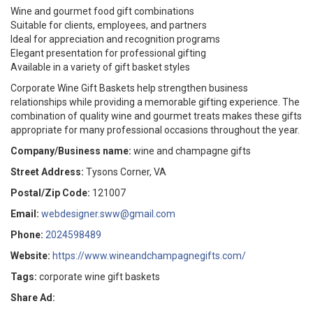
Wine and gourmet food gift combinations
Suitable for clients, employees, and partners
Ideal for appreciation and recognition programs
Elegant presentation for professional gifting
Available in a variety of gift basket styles
Corporate Wine Gift Baskets help strengthen business
relationships while providing a memorable gifting experience. The
combination of quality wine and gourmet treats makes these gifts
appropriate for many professional occasions throughout the year.
Company/Business name:
wine and champagne gifts
Street Address:
Tysons Corner, VA
Postal/Zip Code:
121007
Email:
webdesigner.sww@gmail.com
Phone:
2024598489
Website:
https://www.wineandchampagnegifts.com/
Tags:
corporate wine gift baskets
Share Ad: