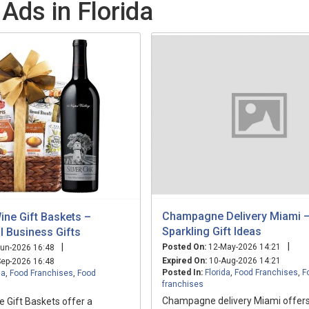
Ads in Florida
Champagne Delivery Miami 
ine Gift Baskets –
Sparkling Gift Ideas
l Business Gifts
|
|
Posted On:
12-May-2026 14:21
un-2026 16:48
Expired On:
10-Aug-2026 14:21
ep-2026 16:48
Posted In:
Florida
,
Food Franchises
,
F
da
,
Food Franchises
,
Food
franchises
Champagne delivery Miami offers
 Gift Baskets offer a