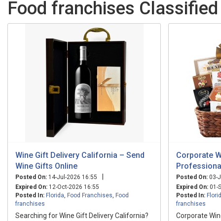
Food franchises Classified 
Wine Gift Delivery California – Send
Corporate W
Wine Gifts Online
Professiona
|
Posted On:
14-Jul-2026 16:55
Posted On:
03-J
Expired On:
12-Oct-2026 16:55
Expired On:
01-S
Posted In:
Florida
,
Food Franchises
,
Food
Posted In:
Flori
franchises
franchises
Searching for Wine Gift Delivery California?
Corporate Wine