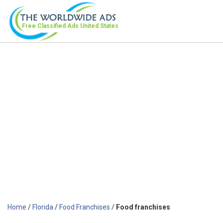
Free Classified Ads
United States
Home
/
Florida
/
Food Franchises
/
Food franchises