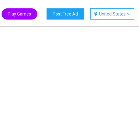
Play Games
Post Free Ad
United States