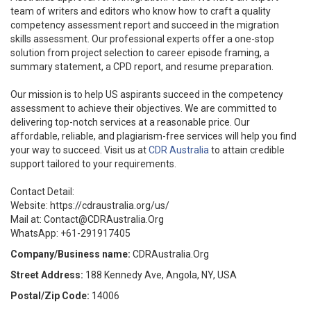
team of writers and editors who know how to craft a quality
competency assessment report and succeed in the migration
skills assessment. Our professional experts offer a one-stop
solution from project selection to career episode framing, a
summary statement, a CPD report, and resume preparation.
Our mission is to help US aspirants succeed in the competency
assessment to achieve their objectives. We are committed to
delivering top-notch services at a reasonable price. Our
affordable, reliable, and plagiarism-free services will help you find
your way to succeed. Visit us at
CDR Australia
to attain credible
support tailored to your requirements.
Contact Detail:
Website: https://cdraustralia.org/us/
Mail at: Contact@CDRAustralia.Org
WhatsApp: +61-291917405
Company/Business name:
CDRAustralia.Org
Street Address:
188 Kennedy Ave, Angola, NY, USA
Postal/Zip Code:
14006