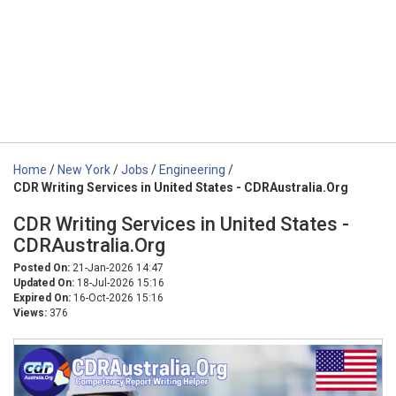
Home
/
New York
/
Jobs
/
Engineering
/
CDR Writing Services in United States - CDRAustralia.Org
CDR Writing Services in United States -
CDRAustralia.Org
Posted On:
21-Jan-2026 14:47
Updated On:
18-Jul-2026 15:16
Expired On:
16-Oct-2026 15:16
Views:
376