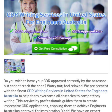
Do you wish to have your CDR approved correctly by the assessor,
but cannot crack the code? Worry not; feel relaxed! We are present
with the finest
CDR Writing Services in United States for Engineers
Australia
to help them overcome all obstacles to competency
writing. This service by professionals guides them to create
impressive CDR applications, enabling them to achieve Engineers
Australias approval for immigration. Yeah! We have an expert