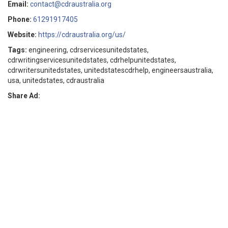
Email:
contact@cdraustralia.org
Phone:
61291917405
Website:
https://cdraustralia.org/us/
Tags:
engineering, cdrservicesunitedstates,
cdrwritingservicesunitedstates, cdrhelpunitedstates,
cdrwritersunitedstates, unitedstatescdrhelp, engineersaustralia,
usa, unitedstates, cdraustralia
Share Ad: