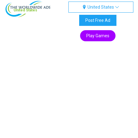
United States
United States
Post Free Ad
Play Games