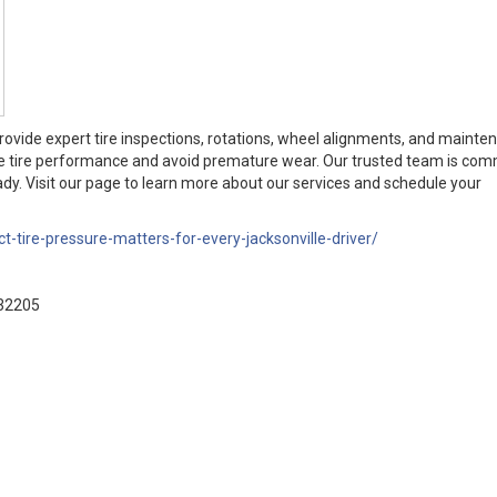
provide expert tire inspections, rotations, wheel alignments, and mainte
ze tire performance and avoid premature wear. Our trusted team is com
dy. Visit our page to learn more about our services and schedule your
t-tire-pressure-matters-for-every-jacksonville-driver/
 32205