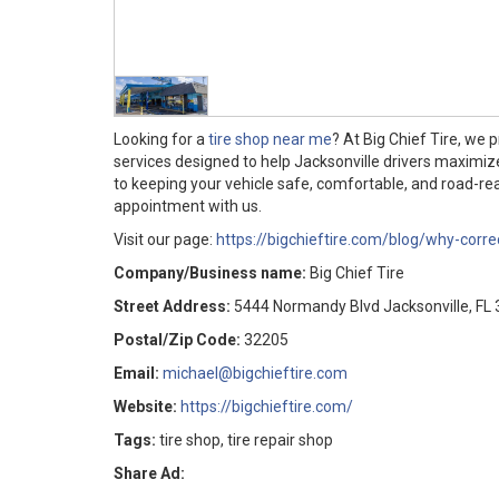
Looking for a
tire shop near me
? At Big Chief Tire, we 
services designed to help Jacksonville drivers maximi
to keeping your vehicle safe, comfortable, and road-rea
appointment with us.
Visit our page:
https://bigchieftire.com/blog/why-correc
Company/Business name:
Big Chief Tire
Street Address:
5444 Normandy Blvd Jacksonville, FL
Postal/Zip Code:
32205
Email:
michael@bigchieftire.com
Website:
https://bigchieftire.com/
Tags:
tire shop, tire repair shop
Share Ad: