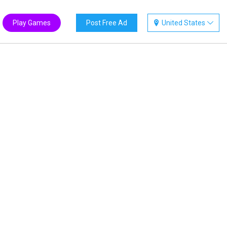
Play Games
Post Free Ad
United States