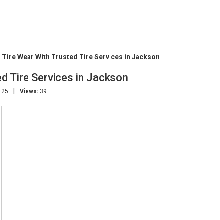
 Tire Wear With Trusted Tire Services in Jackson
d Tire Services in Jackson
|
:25
Views:
39