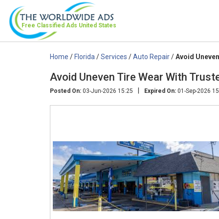
Free Classified Ads
United States
Home
/
Florida
/
Services
/
Auto Repair
/
Avoid Uneven
Avoid Uneven Tire Wear With Truste
|
Posted On:
03-Jun-2026 15:25
Expired On:
01-Sep-2026 15