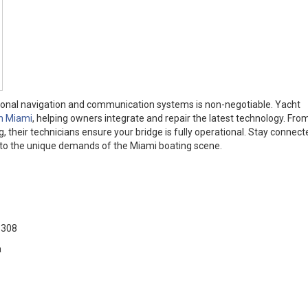
ctional navigation and communication systems is non-negotiable. Yacht
in Miami
, helping owners integrate and repair the latest technology. Fr
ng, their technicians ensure your bridge is fully operational. Stay connec
ed to the unique demands of the Miami boating scene.
33308
a