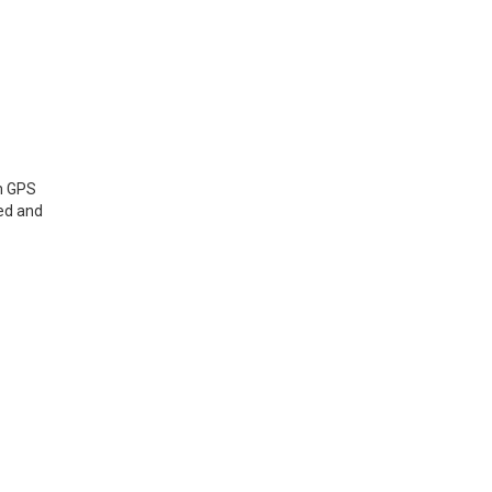
om GPS
ted and