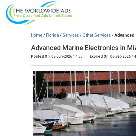
Free Classified Ads
United States
Home
/
Florida
/
Services
/
Other Services
/
Advanced M
Advanced Marine Electronics in Mi
|
Posted On:
08-Jun-2026 14:50
Expired On:
06-Sep-2026 14