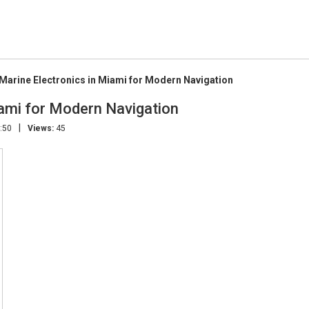
arine Electronics in Miami for Modern Navigation
ami for Modern Navigation
|
:50
Views:
45