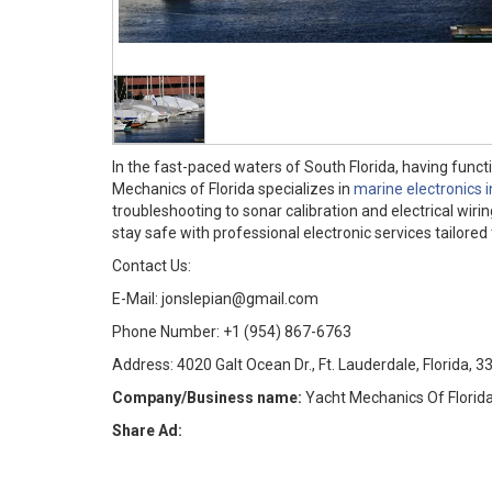
In the fast-paced waters of South Florida, having fun
Mechanics of Florida specializes in
marine electronics 
troubleshooting to sonar calibration and electrical wiri
stay safe with professional electronic services tailor
Contact Us:
E-Mail: jonslepian@gmail.com
Phone Number: +1 (954) 867-6763
Address: 4020 Galt Ocean Dr., Ft. Lauderdale, Florida, 
Company/Business name:
Yacht Mechanics Of Florid
Share Ad: