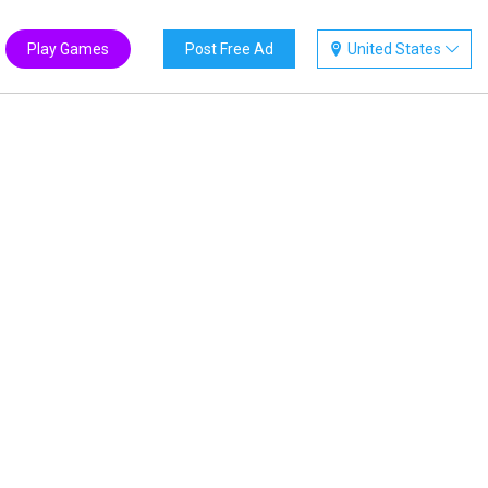
Play Games
Post Free Ad
United States