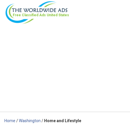
Free Classified Ads
United States
Home
/
Washington
/
Home and Lifestyle