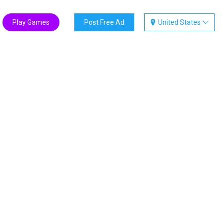
Play Games
Post Free Ad
United States