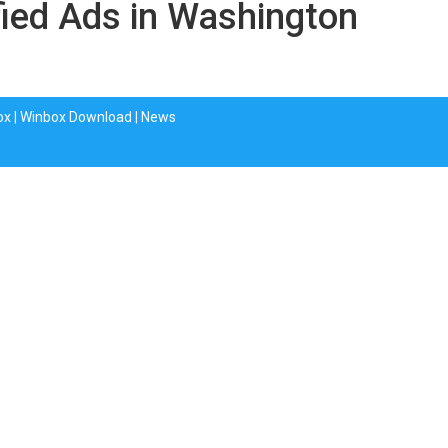
fied Ads in Washington
ox
|
Winbox Download
|
News