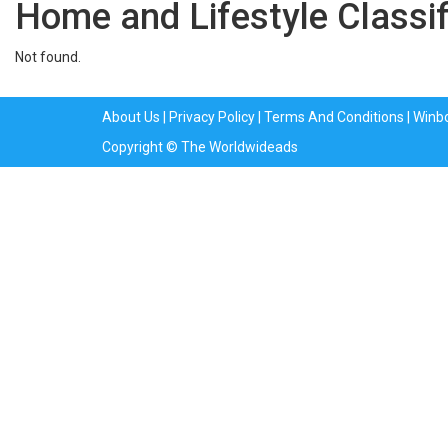
Home and Lifestyle Classi
Not found.
About Us
|
Privacy Policy
|
Terms And Conditions
|
Winb
Copyright © The Worldwideads