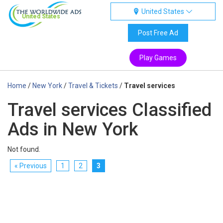
United States
United States
Post Free Ad
Play Games
Home
/
New York
/
Travel & Tickets
/
Travel services
Travel services Classified
Ads in New York
Not found.
« Previous
1
2
3