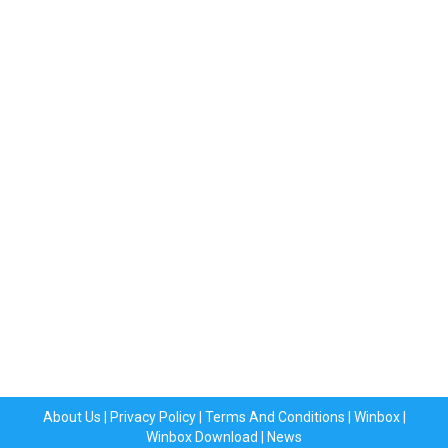
About Us
|
Privacy Policy
|
Terms And Conditions
|
Winbox
|
Winbox Download
|
News