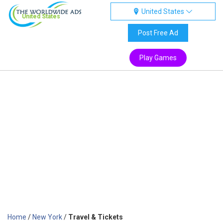
United States
United States
Post Free Ad
Play Games
Home
/
New York
/
Travel & Tickets