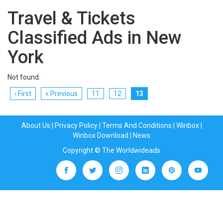
Travel & Tickets
Classified Ads in New
York
Not found.
‹ First
« Previous
11
12
13
About Us
|
Privacy Policy
|
Terms And Conditions
|
Winbox
|
Winbox Download
|
News
Copyright © The Worldwideads