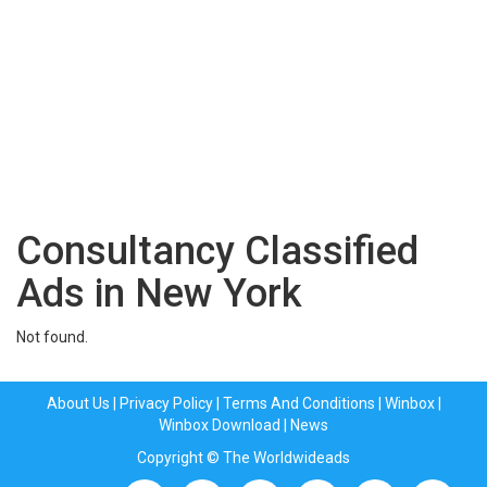
Consultancy Classified
Ads in New York
Not found.
About Us
|
Privacy Policy
|
Terms And Conditions
|
Winbox
|
Winbox Download
|
News
Copyright © The Worldwideads