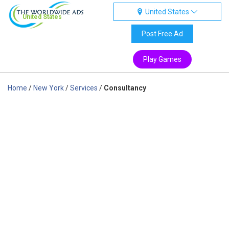
United States
United States
Post Free Ad
Play Games
Home
/
New York
/
Services
/
Consultancy