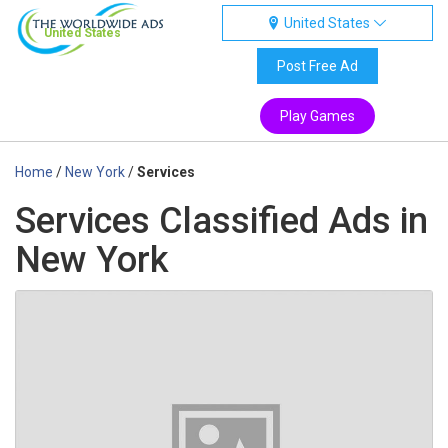
United States
United States
Post Free Ad
Play Games
Home
/
New York
/
Services
Services Classified Ads in
New York