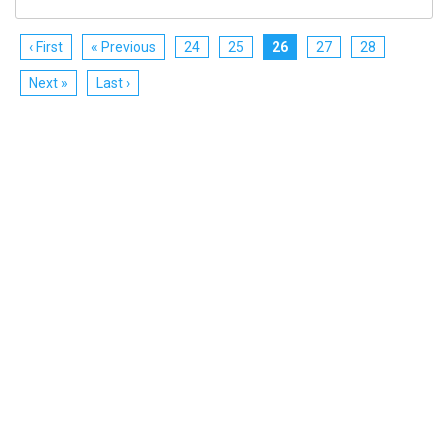
‹ First
« Previous
24
25
26
27
28
Next »
Last ›