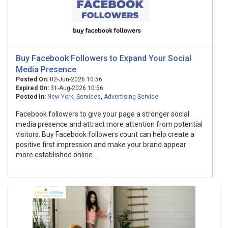
Buy Facebook Followers to Expand Your Social
Media Presence
Posted On:
02-Jun-2026 10:56
Expired On:
31-Aug-2026 10:56
Posted In:
New York
,
Services
,
Advertising Service
Facebook followers to give your page a stronger social
media presence and attract more attention from potential
visitors. Buy Facebook followers count can help create a
positive first impression and make your brand appear
more established online....