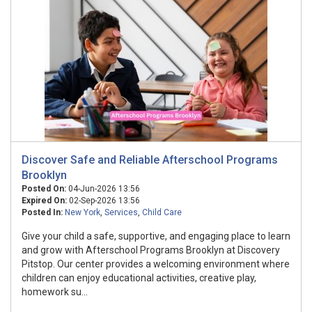
Discover Safe and Reliable Afterschool Programs
Brooklyn
Posted On:
04-Jun-2026 13:56
Expired On:
02-Sep-2026 13:56
Posted In:
New York
,
Services
,
Child Care
Give your child a safe, supportive, and engaging place to learn
and grow with Afterschool Programs Brooklyn at Discovery
Pitstop. Our center provides a welcoming environment where
children can enjoy educational activities, creative play,
homework su...