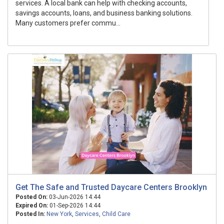
services. A local bank can help with checking accounts,
savings accounts, loans, and business banking solutions.
Many customers prefer commu...
Get The Safe and Trusted Daycare Centers Brooklyn
Posted On:
03-Jun-2026 14:44
Expired On:
01-Sep-2026 14:44
Posted In:
New York
,
Services
,
Child Care