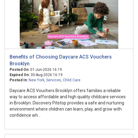
Benefits of Choosing Daycare ACS Vouchers
Brooklyn
Posted On:
01-Jun-2026 16:19
Expired On:
30-Aug-2026 16:19
Posted In:
New York
,
Services
,
Child Care
Daycare ACS Vouchers Brooklyn offers families a reliable
way to access affordable and high quality childcare services
in Brooklyn. Discovery Pitstop provides a safe and nurturing
environment where children can learn, play, and grow with
confidence wh...