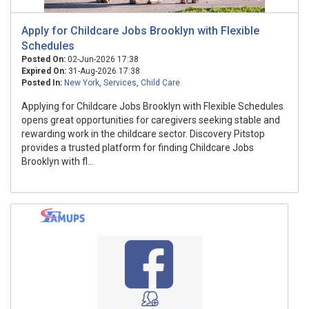
Apply for Childcare Jobs Brooklyn with Flexible
Schedules
Posted On:
02-Jun-2026 17:38
Expired On:
31-Aug-2026 17:38
Posted In:
New York
,
Services
,
Child Care
Applying for Childcare Jobs Brooklyn with Flexible Schedules
opens great opportunities for caregivers seeking stable and
rewarding work in the childcare sector. Discovery Pitstop
provides a trusted platform for finding Childcare Jobs
Brooklyn with fl...