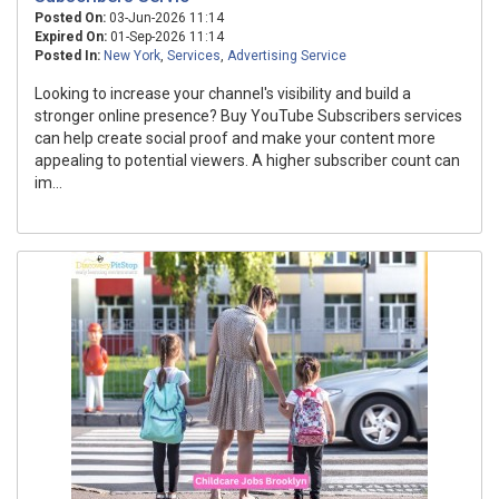
Posted On:
03-Jun-2026 11:14
Expired On:
01-Sep-2026 11:14
Posted In:
New York
,
Services
,
Advertising Service
Looking to increase your channel's visibility and build a
stronger online presence? Buy YouTube Subscribers services
can help create social proof and make your content more
appealing to potential viewers. A higher subscriber count can
im...