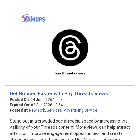
Get Noticed Faster with Buy Threads Views
Posted On:
04-Jun-2026 10:54
Expired On:
02-Sep-2026 10:54
Posted In:
New York
,
Services
,
Advertising Service
Stand out in a crowded social media space by increasing the
visibility of your Threads content. More views can help attract
attention, improve engagement opportunities, and create
stronger social proof for your profile. Whether you're pro...