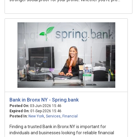
Bank in Bronx NY - Spring.bank
Posted On:
03-Jun-2026 15:46
Expired On:
01-Sep-2026 15:46
Posted In:
New York
,
Services
,
Financial
Finding a trusted Bank in Bronx NY is important for
individuals and businesses looking for reliable financial