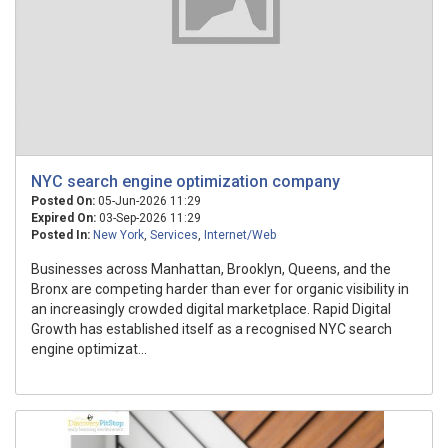
NYC search engine optimization company
Posted On:
05-Jun-2026 11:29
Expired On:
03-Sep-2026 11:29
Posted In:
New York
,
Services
,
Internet/Web
Businesses across Manhattan, Brooklyn, Queens, and the
Bronx are competing harder than ever for organic visibility in
an increasingly crowded digital marketplace. Rapid Digital
Growth has established itself as a recognised NYC search
engine optimizat...