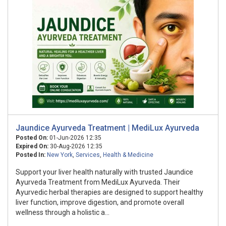
Jaundice Ayurveda Treatment | MediLux Ayurveda
Posted On:
01-Jun-2026 12:35
Expired On:
30-Aug-2026 12:35
Posted In:
New York
,
Services
,
Health & Medicine
Support your liver health naturally with trusted Jaundice
Ayurveda Treatment from MediLux Ayurveda. Their
Ayurvedic herbal therapies are designed to support healthy
liver function, improve digestion, and promote overall
wellness through a holistic a...