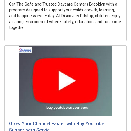
Get The Safe and Trusted Daycare Centers Brooklyn with a
program designed to support your childs growth, learning,
and happiness every day. At Discovery Pitstop, children enjoy
a caring environment where safety, education, and fun come
togethe...
Grow Your Channel Faster with Buy YouTube
Subscribers Servic