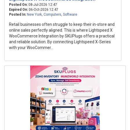
Posted On:
08-Jul-2026 12:47
Expired On:
06-Oct-2026 12:47
Posted In:
New York
,
Computers
,
Software
Retail businesses often struggle to keep their in-store and
online sales perfectly aligned. This is where Lightspeed X
WooCommerce Integration by SKUPlugs offers a practical
and reliable solution. By connecting Lightspeed X-Series
with your WooCommer...