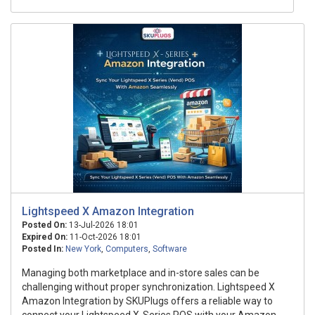
Lightspeed X Amazon Integration
Posted On:
13-Jul-2026 18:01
Expired On:
11-Oct-2026 18:01
Posted In:
New York
,
Computers
,
Software
Managing both marketplace and in-store sales can be
challenging without proper synchronization. Lightspeed X
Amazon Integration by SKUPlugs offers a reliable way to