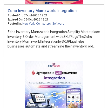
Zoho Inventory Mumzworld Integration
Posted On:
07-Jul-2026 12:21
Expired On:
05-Oct-2026 12:21
Posted In:
New York
,
Computers
,
Software
Zoho Inventory Mumzworld Integration Simplify Marketplace
Inventory & Order Management with SKUPlugsTheZoho
Inventory Mumzworld IntegrationbySKUPlugshelps
businesses automate and streamline their inventory, ord...