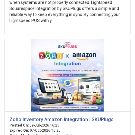
when systems are not properly connected. Lightspeed
Squarespace Integration by SKUPlugs offers a simple and
reliable way to keep everything in sync. By connecting your
Lightspeed POS with y...
Zoho Inventory Amazon Integration | SKUPlugs
Posted On:
09-Jul-2026 16:25
Expired On:
07-Oct-2026 16:25