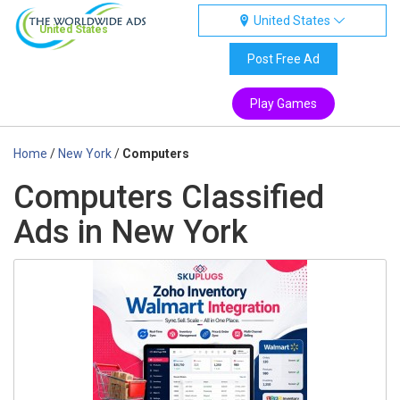
United States
United States
Post Free Ad
Play Games
Home
/
New York
/
Computers
Computers Classified
Ads in New York