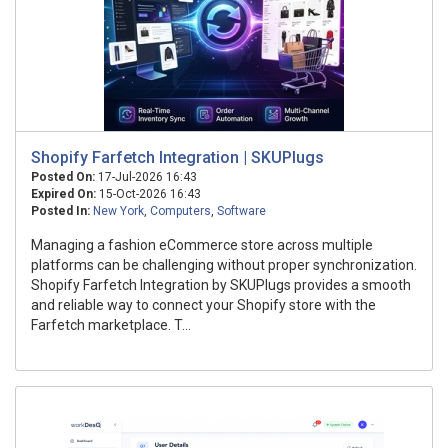
Shopify Farfetch Integration | SKUPlugs
Posted On:
17-Jul-2026 16:43
Expired On:
15-Oct-2026 16:43
Posted In:
New York
,
Computers
,
Software
Managing a fashion eCommerce store across multiple
platforms can be challenging without proper synchronization.
Shopify Farfetch Integration by SKUPlugs provides a smooth
and reliable way to connect your Shopify store with the
Farfetch marketplace. T...