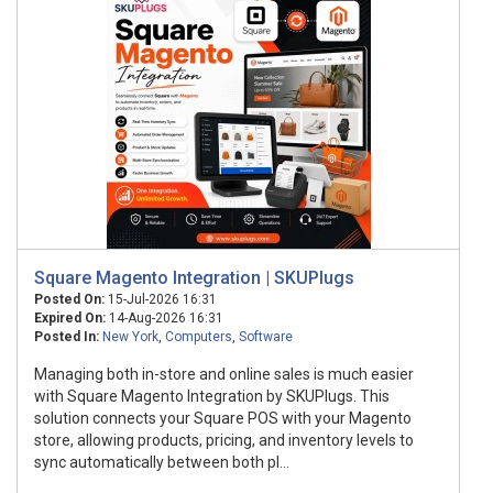
Square Magento Integration | SKUPlugs
Posted On:
15-Jul-2026 16:31
Expired On:
14-Aug-2026 16:31
Posted In:
New York
,
Computers
,
Software
Managing both in-store and online sales is much easier
with Square Magento Integration by SKUPlugs. This
solution connects your Square POS with your Magento
store, allowing products, pricing, and inventory levels to
sync automatically between both pl...