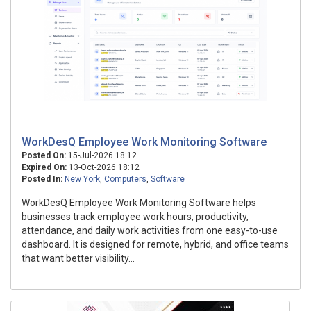
WorkDesQ Employee Work Monitoring Software
Posted On:
15-Jul-2026 18:12
Expired On:
13-Oct-2026 18:12
Posted In:
New York
,
Computers
,
Software
WorkDesQ Employee Work Monitoring Software helps
businesses track employee work hours, productivity,
attendance, and daily work activities from one easy-to-use
dashboard. It is designed for remote, hybrid, and office teams
that want better visibility...