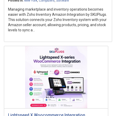
Posted In:
New York
,
Computers
,
Software
Managing marketplace and inventory operations becomes
easier with Zoho Inventory Amazon Integration by SKUPlugs.
This solution connects your Zoho Inventory system with your
Amazon seller account, allowing products, pricing, and stock
levels to sync a...
Lightspeed X Woocommerce Integration