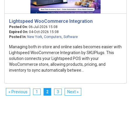
Lightspeed WooCommerce Integration
Posted On:
06-Jul-2026 15:08
Expired On:
04-Oct-2026 15:08
Posted In:
New York
,
Computers
,
Software
Managing both in-store and online sales becomes easier with
Lightspeed WooCommerce Integration by SKUPlugs. This
solution connects your Lightspeed POS with your
WooCommerce store, allowing products, pricing, and
inventory to sync automatically betwee...
« Previous
1
2
3
Next »