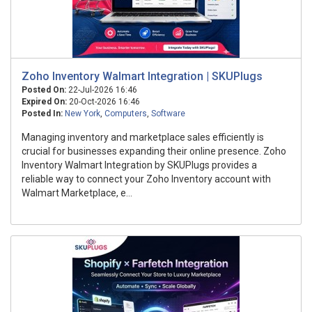
Zoho Inventory Walmart Integration | SKUPlugs
Posted On:
22-Jul-2026 16:46
Expired On:
20-Oct-2026 16:46
Posted In:
New York
,
Computers
,
Software
Managing inventory and marketplace sales efficiently is
crucial for businesses expanding their online presence. Zoho
Inventory Walmart Integration by SKUPlugs provides a
reliable way to connect your Zoho Inventory account with
Walmart Marketplace, e...