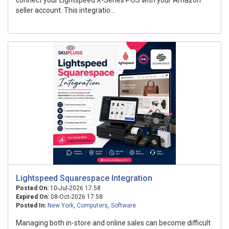
connect your Lightspeed X-Series POS with your Amazon
seller account. This integratio...
Lightspeed Squarespace Integration
Posted On:
10-Jul-2026 17:58
Expired On:
08-Oct-2026 17:58
Posted In:
New York
,
Computers
,
Software
Managing both in-store and online sales can become difficult