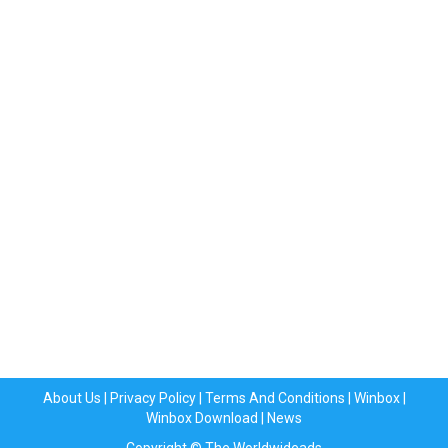
About Us
|
Privacy Policy
|
Terms And Conditions
|
Winbox
|
Winbox Download
|
News