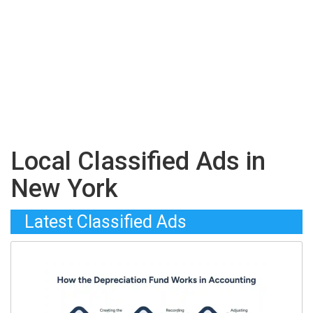
Local Classified Ads in
New York
Latest Classified Ads