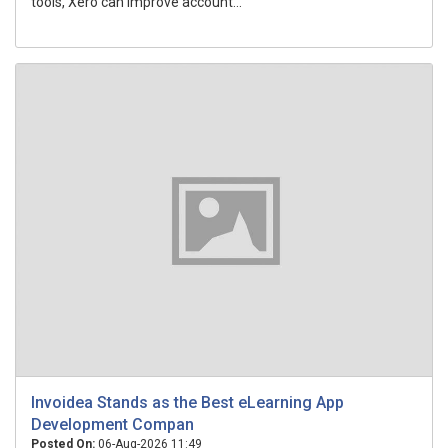
tools, Xero can improve account...
Invoidea Stands as the Best eLearning App
Development Compan
Posted On:
06-Aug-2026 11:49