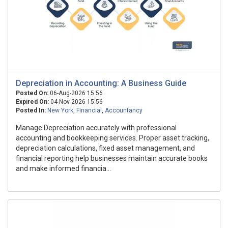
Depreciation in Accounting: A Business Guide
Posted On:
06-Aug-2026 15:56
Expired On:
04-Nov-2026 15:56
Posted In:
New York
,
Financial
,
Accountancy
Manage Depreciation accurately with professional
accounting and bookkeeping services. Proper asset tracking,
depreciation calculations, fixed asset management, and
financial reporting help businesses maintain accurate books
and make informed financia...