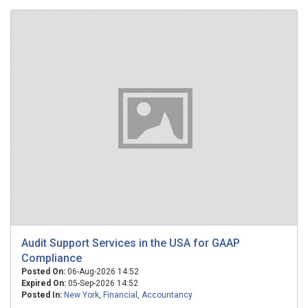
Audit Support Services in the USA for GAAP
Compliance
Posted On:
06-Aug-2026 14:52
Expired On:
05-Sep-2026 14:52
Posted In:
New York
,
Financial
,
Accountancy