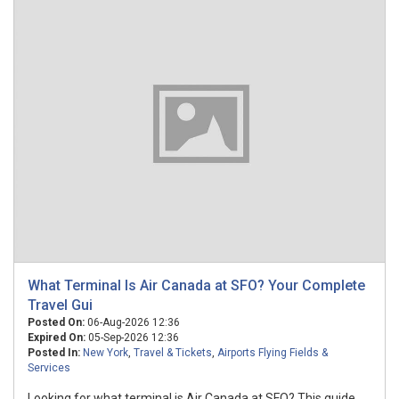
What Terminal Is Air Canada at SFO? Your Complete
Travel Gui
Posted On:
06-Aug-2026 12:36
Expired On:
05-Sep-2026 12:36
Posted In:
New York
,
Travel & Tickets
,
Airports Flying Fields &
Services
Looking for what terminal is Air Canada at SFO? This guide