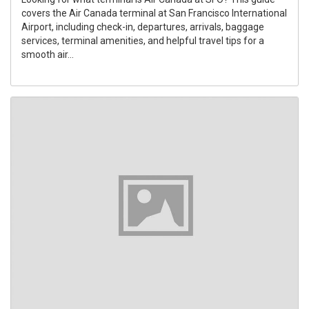
covers the Air Canada terminal at San Francisco International
Airport, including check-in, departures, arrivals, baggage
services, terminal amenities, and helpful travel tips for a
smooth air...