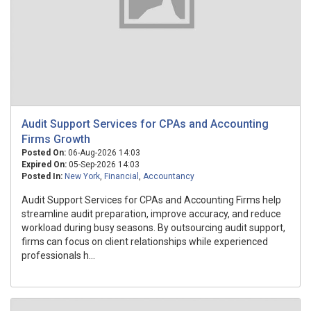
Audit Support Services for CPAs and Accounting
Firms Growth
Posted On:
06-Aug-2026 14:03
Expired On:
05-Sep-2026 14:03
Posted In:
New York
,
Financial
,
Accountancy
Audit Support Services for CPAs and Accounting Firms help
streamline audit preparation, improve accuracy, and reduce
workload during busy seasons. By outsourcing audit support,
firms can focus on client relationships while experienced
professionals h...