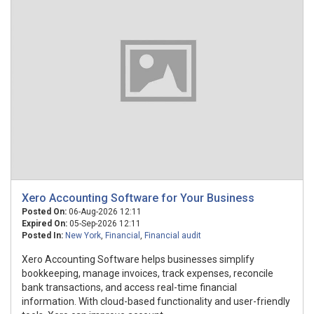
Xero Accounting Software for Your Business
Posted On:
06-Aug-2026 12:11
Expired On:
05-Sep-2026 12:11
Posted In:
New York
,
Financial
,
Financial audit
Xero Accounting Software helps businesses simplify
bookkeeping, manage invoices, track expenses, reconcile
bank transactions, and access real-time financial
information. With cloud-based functionality and user-friendly