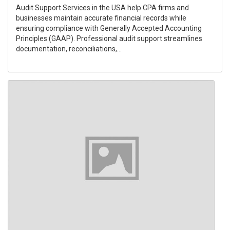
Audit Support Services in the USA help CPA firms and
businesses maintain accurate financial records while
ensuring compliance with Generally Accepted Accounting
Principles (GAAP). Professional audit support streamlines
documentation, reconciliations,...