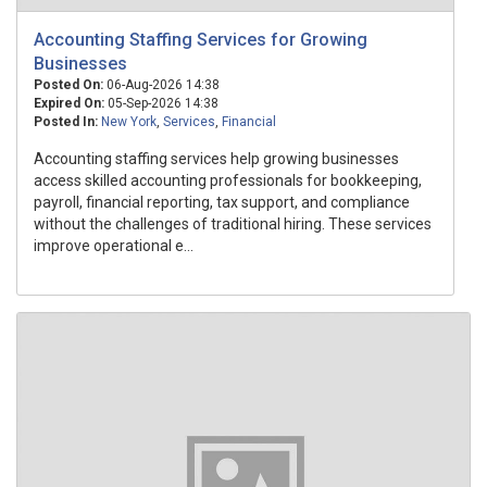
Accounting Staffing Services for Growing
Businesses
Posted On:
06-Aug-2026 14:38
Expired On:
05-Sep-2026 14:38
Posted In:
New York
,
Services
,
Financial
Accounting staffing services help growing businesses
access skilled accounting professionals for bookkeeping,
payroll, financial reporting, tax support, and compliance
without the challenges of traditional hiring. These services
improve operational e...