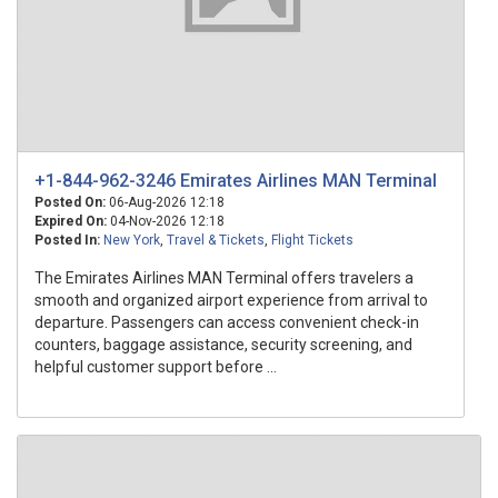
+1-844-962-3246 Emirates Airlines MAN Terminal
Posted On:
06-Aug-2026 12:18
Expired On:
04-Nov-2026 12:18
Posted In:
New York
,
Travel & Tickets
,
Flight Tickets
The Emirates Airlines MAN Terminal offers travelers a
smooth and organized airport experience from arrival to
departure. Passengers can access convenient check-in
counters, baggage assistance, security screening, and
helpful customer support before ...