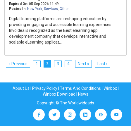
Expired On:
05-Sep-2026 11:49
Posted In:
New York
,
Services
,
Other
Digital learning platforms are reshaping education by
providing engaging and accessible learning experiences.
Invoidea is recognized as the Best elearning app
development company that develops interactive and
scalable eLearning applicat...
« Previous
1
2
3
4
Next »
Last ›
About Us
|
Privacy Policy
|
Terms And Conditions
|
Winbox
|
Winbox Download
|
News
Copyright © The Worldwideads