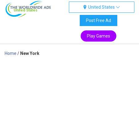
United States
United States
Post Free Ad
Play Games
Home
/
New York