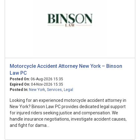
Motorcycle Accident Attorney New York – Binson
Law PC
Posted On:
06-Aug-2026 15:35
Expired On:
04-Nov-2026 15:35
Posted In:
New York
,
Services
,
Legal
Looking for an experienced motorcycle accident attorney in
New York? Binson Law PC provides dedicated legal support
for injured riders seeking justice and compensation. We
handle insurance negotiations, investigate accident causes,
and fight for dama...