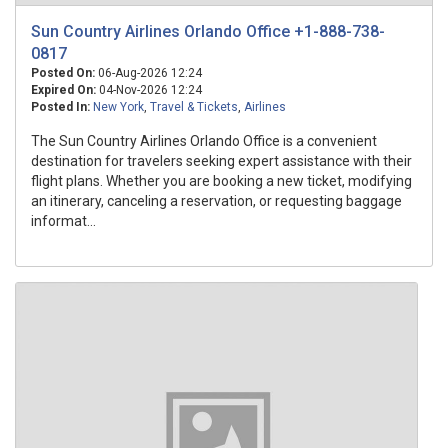
Sun Country Airlines Orlando Office +1-888-738-
0817
Posted On:
06-Aug-2026 12:24
Expired On:
04-Nov-2026 12:24
Posted In:
New York
,
Travel & Tickets
,
Airlines
The Sun Country Airlines Orlando Office is a convenient
destination for travelers seeking expert assistance with their
flight plans. Whether you are booking a new ticket, modifying
an itinerary, canceling a reservation, or requesting baggage
informat...