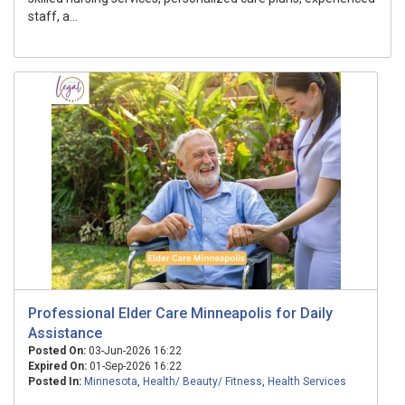
staff, a...
Professional Elder Care Minneapolis for Daily
Assistance
Posted On:
03-Jun-2026 16:22
Expired On:
01-Sep-2026 16:22
Posted In:
Minnesota
,
Health/ Beauty/ Fitness
,
Health Services