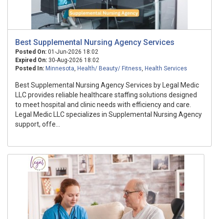
Best Supplemental Nursing Agency Services
Posted On:
01-Jun-2026 18:02
Expired On:
30-Aug-2026 18:02
Posted In:
Minnesota
,
Health/ Beauty/ Fitness
,
Health Services
Best Supplemental Nursing Agency Services by Legal Medic
LLC provides reliable healthcare staffing solutions designed
to meet hospital and clinic needs with efficiency and care.
Legal Medic LLC specializes in Supplemental Nursing Agency
support, offe...