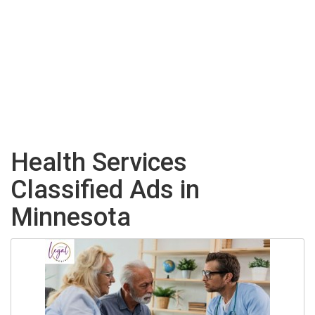
Health Services
Classified Ads in
Minnesota