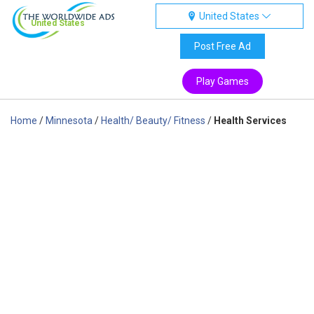
United States
United States
Post Free Ad
Play Games
Home
/
Minnesota
/
Health/ Beauty/ Fitness
/
Health Services