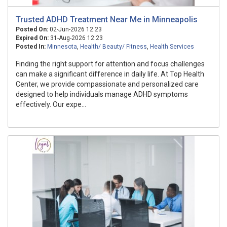
Trusted ADHD Treatment Near Me in Minneapolis
Posted On:
02-Jun-2026 12:23
Expired On:
31-Aug-2026 12:23
Posted In:
Minnesota
,
Health/ Beauty/ Fitness
,
Health Services
Finding the right support for attention and focus challenges
can make a significant difference in daily life. At Top Health
Center, we provide compassionate and personalized care
designed to help individuals manage ADHD symptoms
effectively. Our expe...