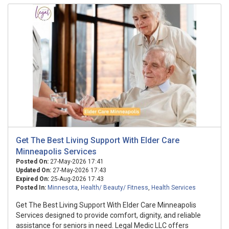
Get The Best Living Support With Elder Care
Minneapolis Services
Posted On:
27-May-2026 17:41
Updated On:
27-May-2026 17:43
Expired On:
25-Aug-2026 17:43
Posted In:
Minnesota
,
Health/ Beauty/ Fitness
,
Health Services
Get The Best Living Support With Elder Care Minneapolis
Services designed to provide comfort, dignity, and reliable
assistance for seniors in need. Legal Medic LLC offers