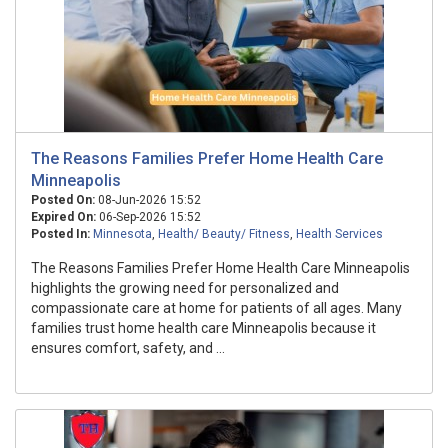
The Reasons Families Prefer Home Health Care
Minneapolis
Posted On:
08-Jun-2026 15:52
Expired On:
06-Sep-2026 15:52
Posted In:
Minnesota
,
Health/ Beauty/ Fitness
,
Health Services
The Reasons Families Prefer Home Health Care Minneapolis
highlights the growing need for personalized and
compassionate care at home for patients of all ages. Many
families trust home health care Minneapolis because it
ensures comfort, safety, and ...