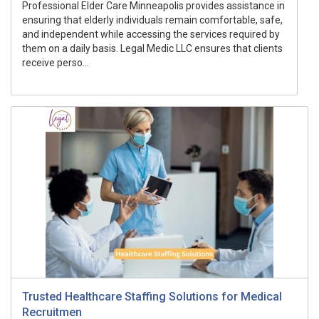
Professional Elder Care Minneapolis provides assistance in
ensuring that elderly individuals remain comfortable, safe,
and independent while accessing the services required by
them on a daily basis. Legal Medic LLC ensures that clients
receive perso...
Trusted Healthcare Staffing Solutions for Medical
Recruitmen