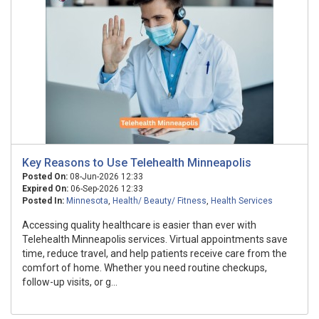
Key Reasons to Use Telehealth Minneapolis
Posted On:
08-Jun-2026 12:33
Expired On:
06-Sep-2026 12:33
Posted In:
Minnesota
,
Health/ Beauty/ Fitness
,
Health Services
Accessing quality healthcare is easier than ever with
Telehealth Minneapolis services. Virtual appointments save
time, reduce travel, and help patients receive care from the
comfort of home. Whether you need routine checkups,
follow-up visits, or g...