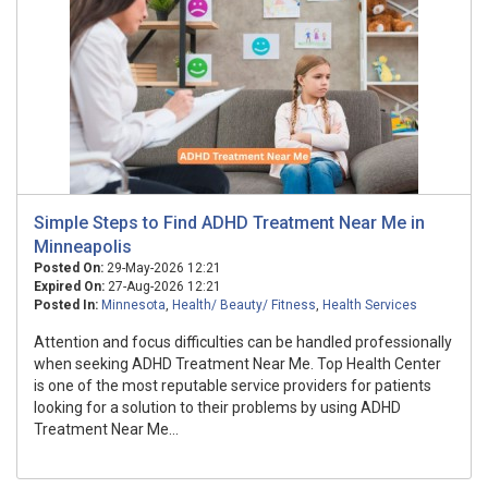
Simple Steps to Find ADHD Treatment Near Me in
Minneapolis
Posted On:
29-May-2026 12:21
Expired On:
27-Aug-2026 12:21
Posted In:
Minnesota
,
Health/ Beauty/ Fitness
,
Health Services
Attention and focus difficulties can be handled professionally
when seeking ADHD Treatment Near Me. Top Health Center
is one of the most reputable service providers for patients
looking for a solution to their problems by using ADHD
Treatment Near Me...