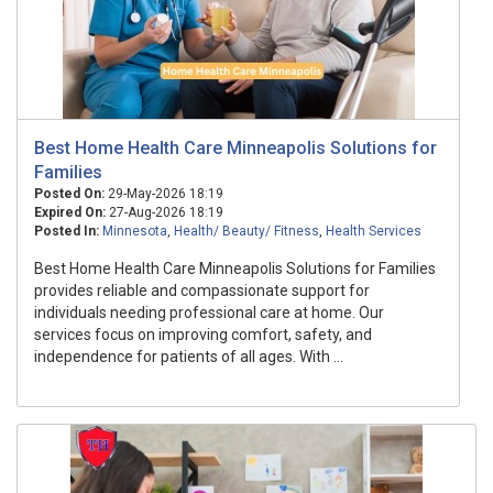
Best Home Health Care Minneapolis Solutions for
Families
Posted On:
29-May-2026 18:19
Expired On:
27-Aug-2026 18:19
Posted In:
Minnesota
,
Health/ Beauty/ Fitness
,
Health Services
Best Home Health Care Minneapolis Solutions for Families
provides reliable and compassionate support for
individuals needing professional care at home. Our
services focus on improving comfort, safety, and
independence for patients of all ages. With ...