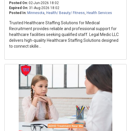
Posted On:
02-Jun-2026 18:02
Expired On:
31-Aug-2026 18:02
Posted In:
Minnesota
,
Health/ Beauty/ Fitness
,
Health Services
Trusted Healthcare Staffing Solutions for Medical
Recruitment provides reliable and professional support for
healthcare facilities seeking qualified staff. Legal Medic LLC
delivers high-quality Healthcare Staffing Solutions designed
to connect skille...