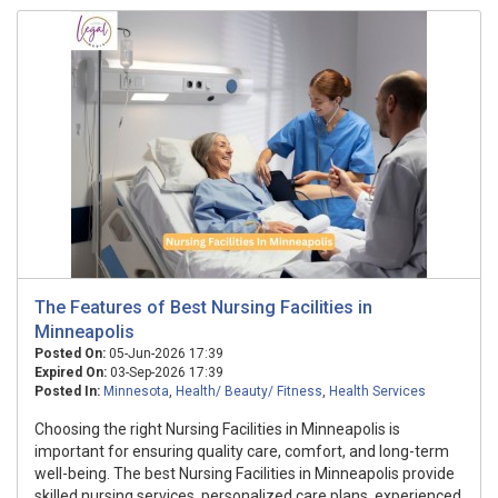
The Features of Best Nursing Facilities in
Minneapolis
Posted On:
05-Jun-2026 17:39
Expired On:
03-Sep-2026 17:39
Posted In:
Minnesota
,
Health/ Beauty/ Fitness
,
Health Services
Choosing the right Nursing Facilities in Minneapolis is
important for ensuring quality care, comfort, and long-term
well-being. The best Nursing Facilities in Minneapolis provide
skilled nursing services, personalized care plans, experienced