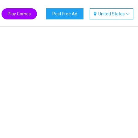
Play Games
Post Free Ad
United States