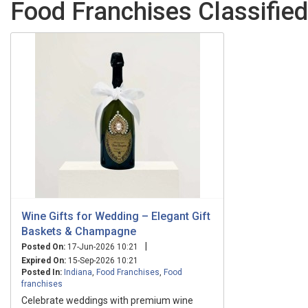
Food Franchises Classified
Wine Gifts for Wedding – Elegant Gift
Baskets & Champagne
|
Posted On:
17-Jun-2026 10:21
Expired On:
15-Sep-2026 10:21
Posted In:
Indiana
,
Food Franchises
,
Food
franchises
Celebrate weddings with premium wine