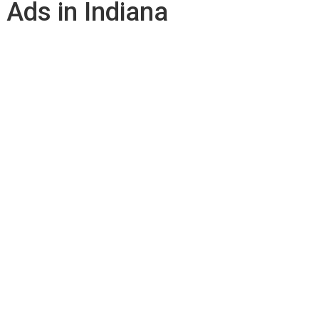
 Ads in Indiana