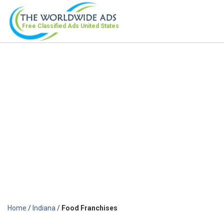
Free Classified Ads
United States
Home
/
Indiana
/
Food Franchises