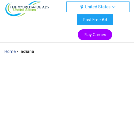
United States
United States
Post Free Ad
Play Games
Home
/
Indiana