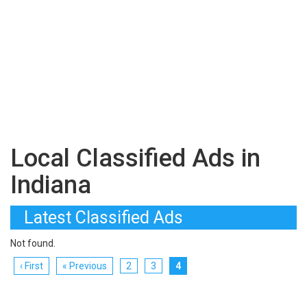
Local Classified Ads in
Indiana
Latest Classified Ads
Not found.
‹ First
« Previous
2
3
4