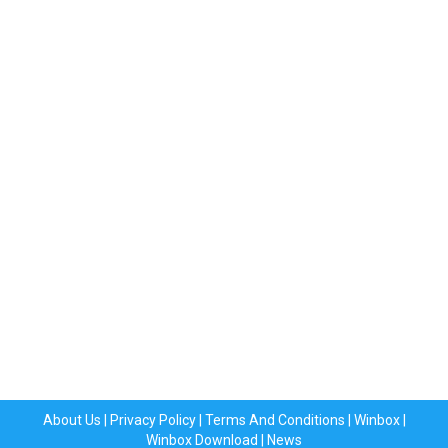
About Us
|
Privacy Policy
|
Terms And Conditions
|
Winbox
|
Winbox Download
|
News