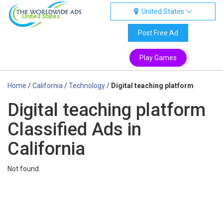
United States
United States
Post Free Ad
Play Games
Home
/
California
/
Technology
/
Digital teaching platform
Digital teaching platform
Classified Ads in
California
Not found.