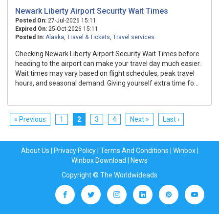
Newark Liberty Airport Security Wait Times
Posted On:
27-Jul-2026 15:11
Expired On:
25-Oct-2026 15:11
Posted In:
Alaska
,
Travel & Tickets
,
Travel services
Checking Newark Liberty Airport Security Wait Times before
heading to the airport can make your travel day much easier.
Wait times may vary based on flight schedules, peak travel
hours, and seasonal demand. Giving yourself extra time fo...
« Previous
1
2
3
4
Next »
Last ›
About Us
|
Privacy Policy
|
Terms And Conditions
|
Winbox
|
Winbox Download
|
News
Copyright © The Worldwideads