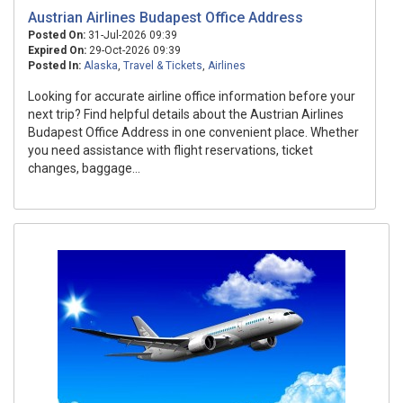
Austrian Airlines Budapest Office Address
Posted On:
31-Jul-2026 09:39
Expired On:
29-Oct-2026 09:39
Posted In:
Alaska
,
Travel & Tickets
,
Airlines
Looking for accurate airline office information before your
next trip? Find helpful details about the Austrian Airlines
Budapest Office Address in one convenient place. Whether
you need assistance with flight reservations, ticket
changes, baggage...