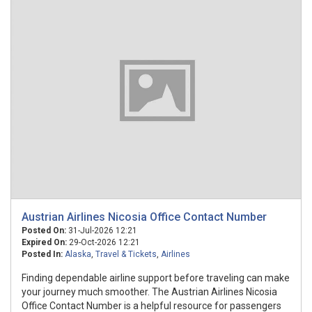
Austrian Airlines Nicosia Office Contact Number
Posted On:
31-Jul-2026 12:21
Expired On:
29-Oct-2026 12:21
Posted In:
Alaska
,
Travel & Tickets
,
Airlines
Finding dependable airline support before traveling can make
your journey much smoother. The Austrian Airlines Nicosia
Office Contact Number is a helpful resource for passengers