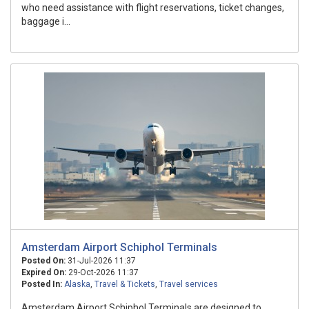
who need assistance with flight reservations, ticket changes,
baggage i...
Amsterdam Airport Schiphol Terminals
Posted On:
31-Jul-2026 11:37
Expired On:
29-Oct-2026 11:37
Posted In:
Alaska
,
Travel & Tickets
,
Travel services
Amsterdam Airport Schiphol Terminals are designed to