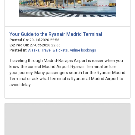
Your Guide to the Ryanair Madrid Terminal
Posted On:
29-Jul-2026 22:56
Expired On:
27-Oct-2026 22:56
Posted In:
Alaska
,
Travel & Tickets
,
Airline bookings
Traveling through Madrid-Barajas Airport is easier when you
know the correct Madrid Airport Ryanair Terminal before
your journey. Many passengers search for the Ryanair Madrid
Terminal or ask what terminal is Ryanair at Madrid Airport to
avoid delay...