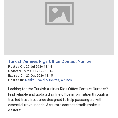
Turkish Airlines Riga Office Contact Number
Posted On:
29-Jul-2026 13:14
Updated On:
29-Jul-2026 13:15
Expired On:
27-Oct-2026 13:15
Posted In:
Alaska
,
Travel & Tickets
,
Airlines
Looking for the Turkish Airlines Riga Office Contact Number?
Find reliable and updated airline office information through a
trusted travel resource designed to help passengers with
essential travel needs. Accurate contact details make it
easier t...