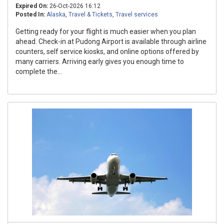
Expired On:
26-Oct-2026 16:12
Posted In:
Alaska
,
Travel & Tickets
,
Travel services
Getting ready for your flight is much easier when you plan
ahead. Check-in at Pudong Airport is available through airline
counters, self service kiosks, and online options offered by
many carriers. Arriving early gives you enough time to
complete the...