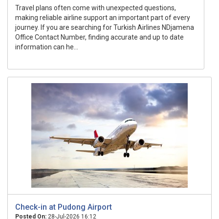
Travel plans often come with unexpected questions,
making reliable airline support an important part of every
journey. If you are searching for Turkish Airlines NDjamena
Office Contact Number, finding accurate and up to date
information can he...
Check-in at Pudong Airport
Posted On:
28-Jul-2026 16:12