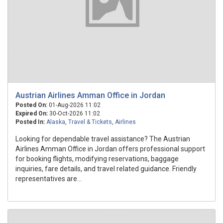
Austrian Airlines Amman Office in Jordan
Posted On:
01-Aug-2026 11:02
Expired On:
30-Oct-2026 11:02
Posted In:
Alaska
,
Travel & Tickets
,
Airlines
Looking for dependable travel assistance? The Austrian
Airlines Amman Office in Jordan offers professional support
for booking flights, modifying reservations, baggage
inquiries, fare details, and travel related guidance. Friendly
representatives are...