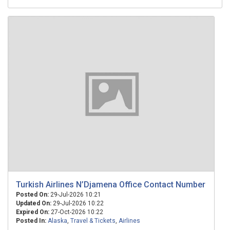
Turkish Airlines N’Djamena Office Contact Number
Posted On:
29-Jul-2026 10:21
Updated On:
29-Jul-2026 10:22
Expired On:
27-Oct-2026 10:22
Posted In:
Alaska
,
Travel & Tickets
,
Airlines