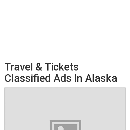
Travel & Tickets
Classified Ads in Alaska