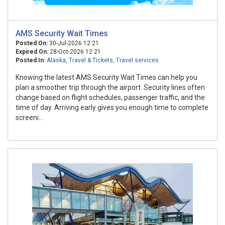
AMS Security Wait Times
Posted On:
30-Jul-2026 12:21
Expired On:
28-Oct-2026 12:21
Posted In:
Alaska
,
Travel & Tickets
,
Travel services
Knowing the latest AMS Security Wait Times can help you
plan a smoother trip through the airport. Security lines often
change based on flight schedules, passenger traffic, and the
time of day. Arriving early gives you enough time to complete
screeni...