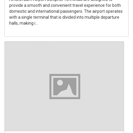
provide a smooth and convenient travel experience for both
domestic and international passengers. The airport operates
with a single terminal that is divided into multiple departure
halls, making i...