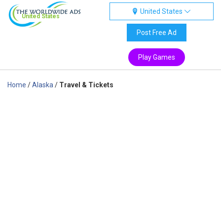
United States
United States
Post Free Ad
Play Games
Home
/
Alaska
/
Travel & Tickets