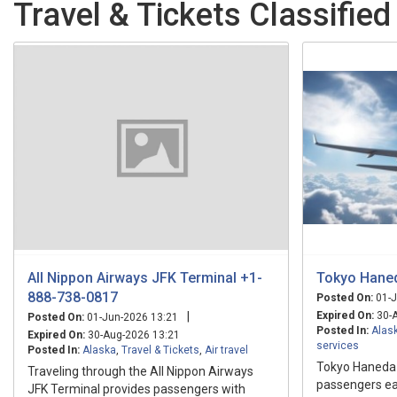
Travel & Tickets Classified
All Nippon Airways JFK Terminal +1-
Tokyo Haned
888-738-0817
Posted On:
01-J
|
Expired On:
30-A
Posted On:
01-Jun-2026 13:21
Posted In:
Alas
Expired On:
30-Aug-2026 13:21
services
Posted In:
Alaska
,
Travel & Tickets
,
Air travel
Tokyo Haneda A
Traveling through the All Nippon Airways
passengers eac
JFK Terminal provides passengers with