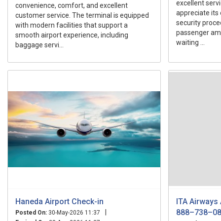
excellent serv
convenience, comfort, and excellent
appreciate its 
customer service. The terminal is equipped
security proce
with modern facilities that support a
passenger ame
smooth airport experience, including
waiting ...
baggage servi...
Haneda Airport Check-in
ITA Airways
888–738–0
|
Posted On:
30-May-2026 11:37