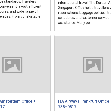
ice standards. Travelers
international travel. The Korean Ai
convenient layout, efficient
Singapore Office helps travellers w
dures, and wide range of
reservations, baggage policies, tr
nities. From comfortable
schedules, and customer service
assistance. Many pe...
 Amsterdam Office +1–
ITA Airways Frankfurt Offic
817
738–0817