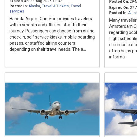
Expired On:
28-Aug-2026 11:37
Posted On:
29-M
Posted In:
Alaska
,
Travel & Tickets
,
Travel
Expired On:
27-A
services
Posted In:
Alas
Haneda Airport Check-in provides travelers
Many traveller
with a smooth and efficient start to their
Amsterdam Off
journey. Passengers can choose from online
regarding book
check in, self service kiosks, mobile boarding
flight schedul
passes, or staffed airline counters
communication 
depending on their travel needs. The a...
often helps p
informa...