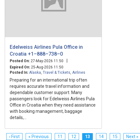
Edelweiss Airlines Pula Office in
Croatia +1–888–738–0
|
Posted On:
27-May-2026 11:50
Expired On:
25-Aug-2026 11:50
Posted In:
Alaska
,
Travel & Tickets
,
Airlines
Preparing for an international trip often
requires accurate travel information and
dependable customer support. Many
passengers look for Edelweiss Airlines Pula
Office in Croatia when they need assistance
with booking management, baggage
details,...
‹ First
« Previous
11
12
13
14
15
Next »