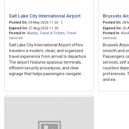
Salt Lake City International Airport
Brussels Air
|
Posted On:
29-May-2026 11:26
Posted On:
28-M
Expired On:
27-Aug-2026 11:26
Expired On:
26-A
Posted In:
Alaska
,
Travel & Tickets
,
Travel
Posted In:
Alas
services
services
Salt Lake City International Airport offers
Brussels Airpo
travelers a modern, clean, and organized
smooth and org
travel experience from arrival to departure.
Passengers ca
The airport features spacious terminals,
services, self s
efficient security procedures, and clear
counters depen
signage that helps passengers navigate...
preferences. T
and ea...