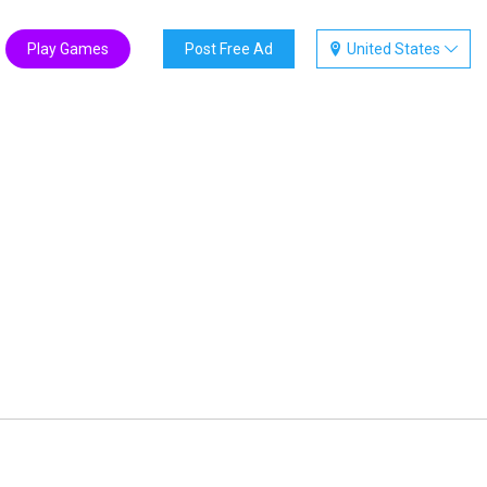
Play Games
Post Free Ad
United States