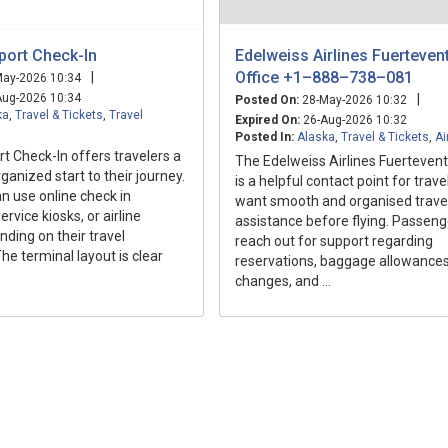
port Check-In
Edelweiss Airlines Fuerteven
Office +1–888–738–081
|
ay-2026 10:34
ug-2026 10:34
|
Posted On:
28-May-2026 10:32
ka
,
Travel & Tickets
,
Travel
Expired On:
26-Aug-2026 10:32
Posted In:
Alaska
,
Travel & Tickets
,
Ai
rt Check-In offers travelers a
The Edelweiss Airlines Fuertevent
anized start to their journey.
is a helpful contact point for trav
n use online check in
want smooth and organised trave
ervice kiosks, or airline
assistance before flying. Passeng
ding on their travel
reach out for support regarding
he terminal layout is clear
reservations, baggage allowances,
changes, and ...