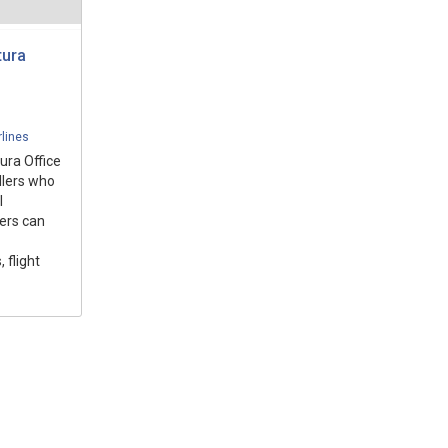
tura
rlines
ura Office
ellers who
l
ers can
 flight