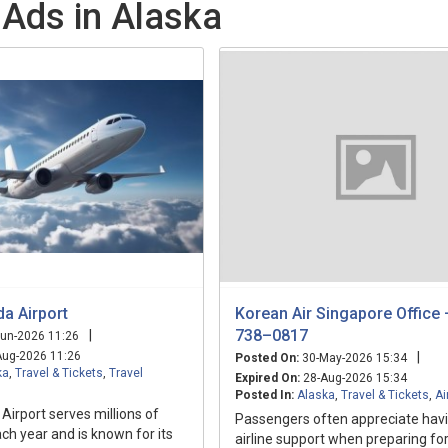
 Ads in Alaska
a Airport
Korean Air Singapore Office
738–0817
|
un-2026 11:26
ug-2026 11:26
|
Posted On:
30-May-2026 15:34
ka
,
Travel & Tickets
,
Travel
Expired On:
28-Aug-2026 15:34
Posted In:
Alaska
,
Travel & Tickets
,
Ai
irport serves millions of
Passengers often appreciate havi
h year and is known for its
airline support when preparing fo