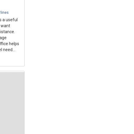
rlines
s a useful
o want
istance.
gage
ffice helps
l need...