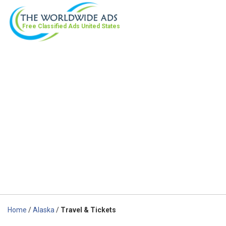
Free Classified Ads
United States
Home
/
Alaska
/
Travel & Tickets