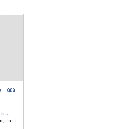
 +1–888–
rlines
ng direct
r