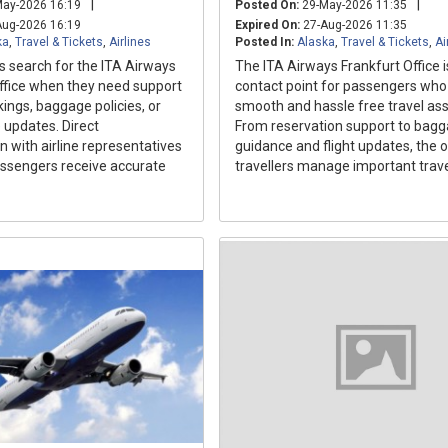
|
|
ay-2026 16:19
Posted On:
29-May-2026 11:35
ug-2026 16:19
Expired On:
27-Aug-2026 11:35
ka
,
Travel & Tickets
,
Airlines
Posted In:
Alaska
,
Travel & Tickets
,
Ai
s search for the ITA Airways
The ITA Airways Frankfurt Office i
ice when they need support
contact point for passengers wh
ings, baggage policies, or
smooth and hassle free travel ass
e updates. Direct
From reservation support to bag
with airline representatives
guidance and flight updates, the o
assengers receive accurate
travellers manage important trave