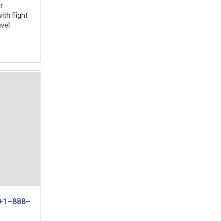
r
ith flight
avel
e +1–888–