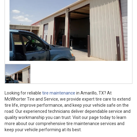
Looking for reliable
tire maintenance
in Amarillo, TX? At
McWhorter Tire and Service, we provide expert tire care to extend
tire life, improve performance, and keep your vehicle safe on the
road. Our experienced technicians deliver dependable service and
quality workmanship you can trust. Visit our page today to learn
more about our comprehensive tire maintenance services and
keep your vehicle performing at its best.