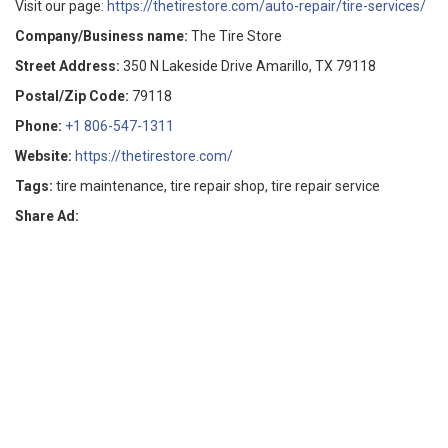
Visit our page:
https://thetirestore.com/auto-repair/tire-services/
Company/Business name:
The Tire Store
Street Address:
350 N Lakeside Drive Amarillo, TX 79118
Postal/Zip Code:
79118
Phone:
+1 806-547-1311
Website:
https://thetirestore.com/
Tags:
tire maintenance, tire repair shop, tire repair service
Share Ad: