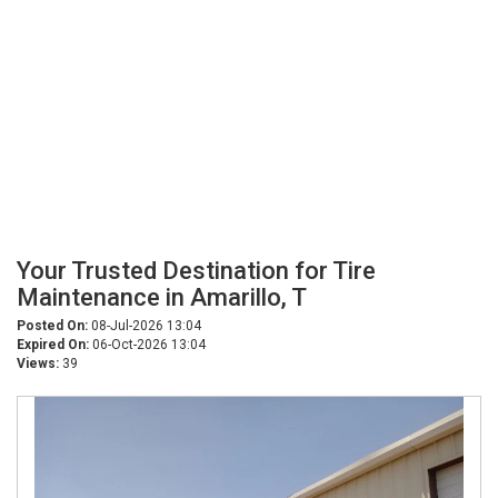
Your Trusted Destination for Tire
Maintenance in Amarillo, T
Posted On:
08-Jul-2026 13:04
Expired On:
06-Oct-2026 13:04
Views:
39