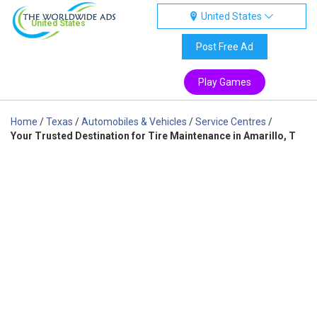
United States
United States
Post Free Ad
Play Games
Home
/
Texas
/
Automobiles & Vehicles
/
Service Centres
/
Your Trusted Destination for Tire Maintenance in Amarillo, T