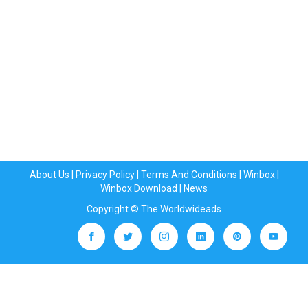
About Us
|
Privacy Policy
|
Terms And Conditions
|
Winbox
|
Winbox Download
|
News
Copyright © The Worldwideads