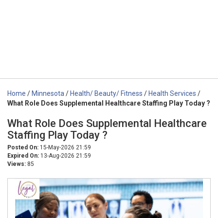
Home
/
Minnesota
/
Health/ Beauty/ Fitness
/
Health Services
/
What Role Does Supplemental Healthcare Staffing Play Today ?
What Role Does Supplemental Healthcare
Staffing Play Today ?
Posted On:
15-May-2026 21:59
Expired On:
13-Aug-2026 21:59
Views:
85