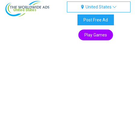
United States
United States
Post Free Ad
Play Games