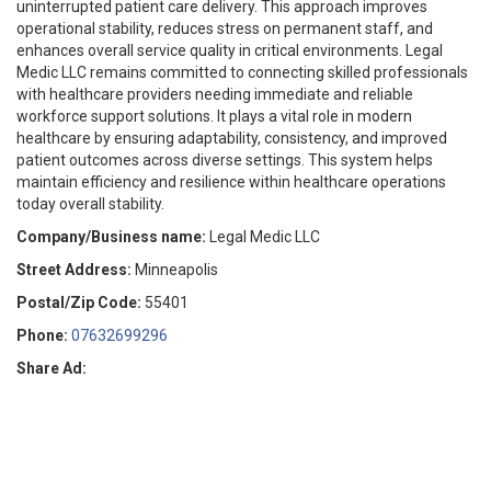
uninterrupted patient care delivery. This approach improves
operational stability, reduces stress on permanent staff, and
enhances overall service quality in critical environments. Legal
Medic LLC remains committed to connecting skilled professionals
with healthcare providers needing immediate and reliable
workforce support solutions. It plays a vital role in modern
healthcare by ensuring adaptability, consistency, and improved
patient outcomes across diverse settings. This system helps
maintain efficiency and resilience within healthcare operations
today overall stability.
Company/Business name:
Legal Medic LLC
Street Address:
Minneapolis
Postal/Zip Code:
55401
Phone:
07632699296
Share Ad: