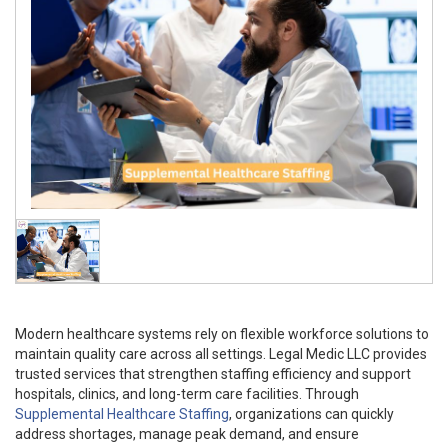
Modern healthcare systems rely on flexible workforce solutions to
maintain quality care across all settings. Legal Medic LLC provides
trusted services that strengthen staffing efficiency and support
hospitals, clinics, and long-term care facilities. Through
Supplemental Healthcare Staffing
, organizations can quickly
address shortages, manage peak demand, and ensure