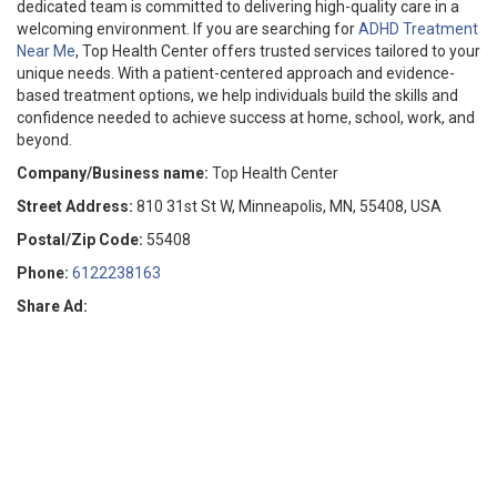
dedicated team is committed to delivering high-quality care in a
welcoming environment. If you are searching for
ADHD Treatment
Near Me
, Top Health Center offers trusted services tailored to your
unique needs. With a patient-centered approach and evidence-
based treatment options, we help individuals build the skills and
confidence needed to achieve success at home, school, work, and
beyond.
Company/Business name:
Top Health Center
Street Address:
810 31st St W, Minneapolis, MN, 55408, USA
Postal/Zip Code:
55408
Phone:
6122238163
Share Ad: