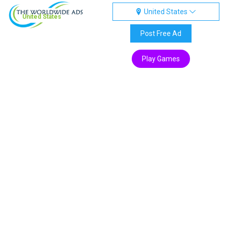
United States
United States
Post Free Ad
Play Games