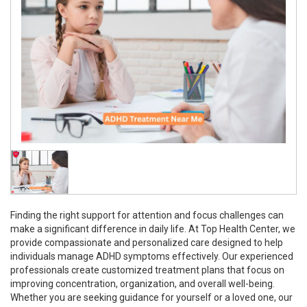
Finding the right support for attention and focus challenges can
make a significant difference in daily life. At Top Health Center, we
provide compassionate and personalized care designed to help
individuals manage ADHD symptoms effectively. Our experienced
professionals create customized treatment plans that focus on
improving concentration, organization, and overall well-being.
Whether you are seeking guidance for yourself or a loved one, our