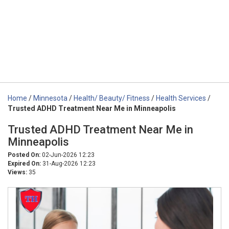
Home
/
Minnesota
/
Health/ Beauty/ Fitness
/
Health Services
/
Trusted ADHD Treatment Near Me in Minneapolis
Trusted ADHD Treatment Near Me in
Minneapolis
Posted On:
02-Jun-2026 12:23
Expired On:
31-Aug-2026 12:23
Views:
35