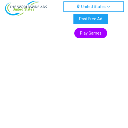
United States
United States
Post Free Ad
Play Games