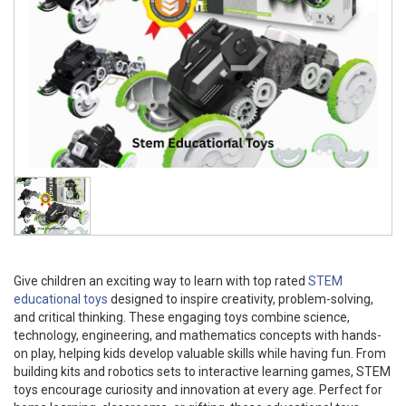
Give children an exciting way to learn with top rated
STEM
educational toys
designed to inspire creativity, problem-solving,
and critical thinking. These engaging toys combine science,
technology, engineering, and mathematics concepts with hands-
on play, helping kids develop valuable skills while having fun. From
building kits and robotics sets to interactive learning games, STEM
toys encourage curiosity and innovation at every age. Perfect for