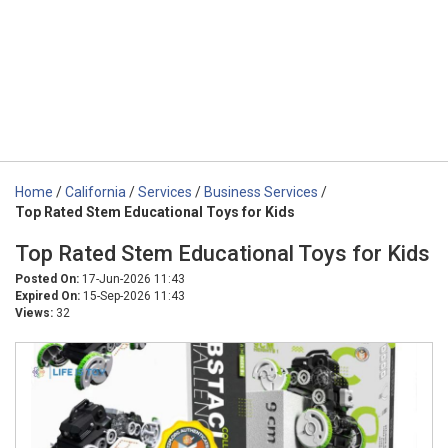
Home
/
California
/
Services
/
Business Services
/
Top Rated Stem Educational Toys for Kids
Top Rated Stem Educational Toys for Kids
Posted On:
17-Jun-2026 11:43
Expired On:
15-Sep-2026 11:43
Views:
32