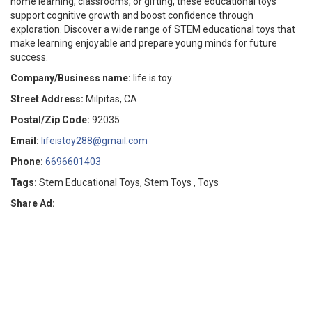
home learning, classrooms, or gifting, these educational toys
support cognitive growth and boost confidence through
exploration. Discover a wide range of STEM educational toys that
make learning enjoyable and prepare young minds for future
success.
Company/Business name:
life is toy
Street Address:
Milpitas, CA
Postal/Zip Code:
92035
Email:
lifeistoy288@gmail.com
Phone:
6696601403
Tags:
Stem Educational Toys, Stem Toys , Toys
Share Ad: