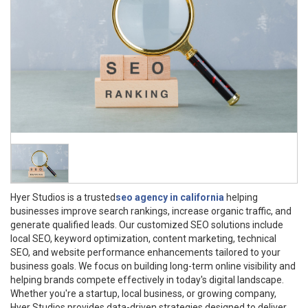
Hyer Studios is a trusted
seo agency in california
helping
businesses improve search rankings, increase organic traffic, and
generate qualified leads. Our customized SEO solutions include
local SEO, keyword optimization, content marketing, technical
SEO, and website performance enhancements tailored to your
business goals. We focus on building long-term online visibility and
helping brands compete effectively in today's digital landscape.
Whether you're a startup, local business, or growing company,
Hyer Studios provides data-driven strategies designed to deliver