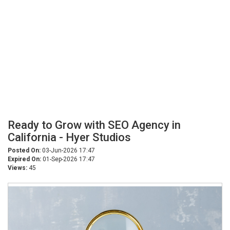
Ready to Grow with SEO Agency in
California - Hyer Studios
Posted On:
03-Jun-2026 17:47
Expired On:
01-Sep-2026 17:47
Views:
45