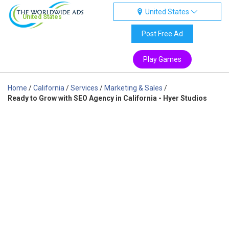
United States
United States
Post Free Ad
Play Games
Home
/
California
/
Services
/
Marketing & Sales
/
Ready to Grow with SEO Agency in California - Hyer Studios