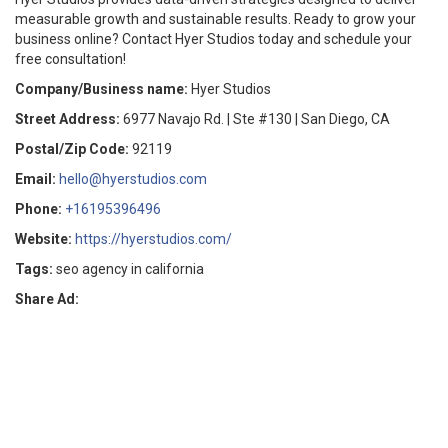
measurable growth and sustainable results. Ready to grow your
business online? Contact Hyer Studios today and schedule your
free consultation!
Company/Business name:
Hyer Studios
Street Address:
6977 Navajo Rd. | Ste #130 | San Diego, CA
Postal/Zip Code:
92119
Email:
hello@hyerstudios.com
Phone:
+16195396496
Website:
https://hyerstudios.com/
Tags:
seo agency in california
Share Ad: