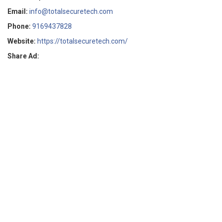
Email:
info@totalsecuretech.com
Phone:
9169437828
Website:
https://totalsecuretech.com/
Share Ad: