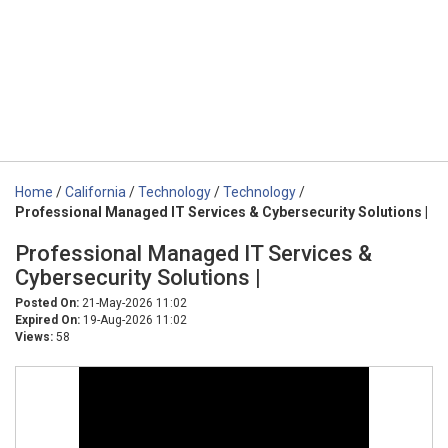
Home
/
California
/
Technology
/
Technology
/
Professional Managed IT Services & Cybersecurity Solutions |
Professional Managed IT Services &
Cybersecurity Solutions |
Posted On:
21-May-2026 11:02
Expired On:
19-Aug-2026 11:02
Views:
58