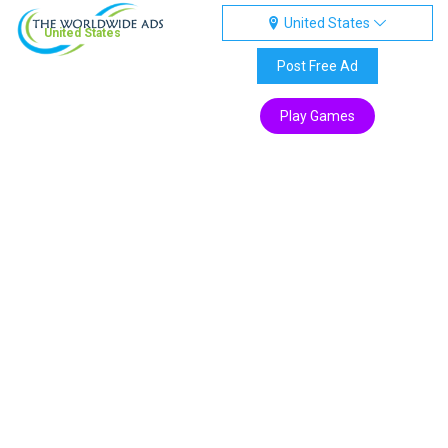
United States
United States
Post Free Ad
Play Games