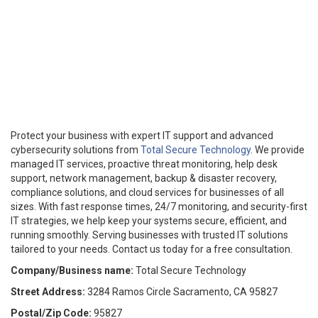
Protect your business with expert IT support and advanced
cybersecurity solutions from
Total Secure Technology
. We provide
managed IT services, proactive threat monitoring, help desk
support, network management, backup & disaster recovery,
compliance solutions, and cloud services for businesses of all
sizes. With fast response times, 24/7 monitoring, and security-first
IT strategies, we help keep your systems secure, efficient, and
running smoothly. Serving businesses with trusted IT solutions
tailored to your needs. Contact us today for a free consultation.
Company/Business name:
Total Secure Technology
Street Address:
3284 Ramos Circle Sacramento, CA 95827
Postal/Zip Code:
95827