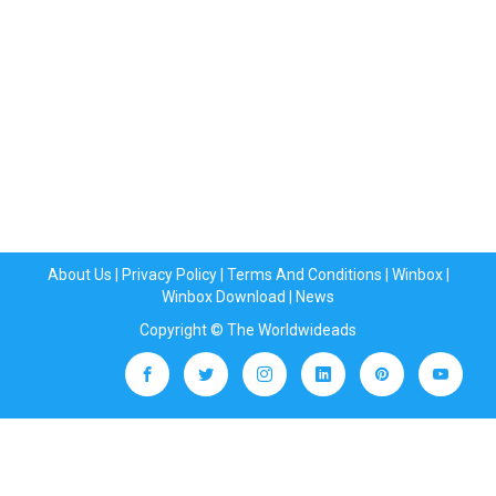
About Us
|
Privacy Policy
|
Terms And Conditions
|
Winbox
|
Winbox Download
|
News
Copyright © The Worldwideads