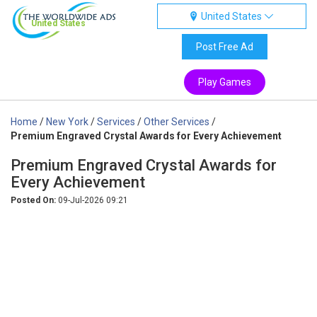
United States
United States
Post Free Ad
Play Games
Home
/
New York
/
Services
/
Other Services
/
Premium Engraved Crystal Awards for Every Achievement
Premium Engraved Crystal Awards for
Every Achievement
Posted On:
09-Jul-2026 09:21