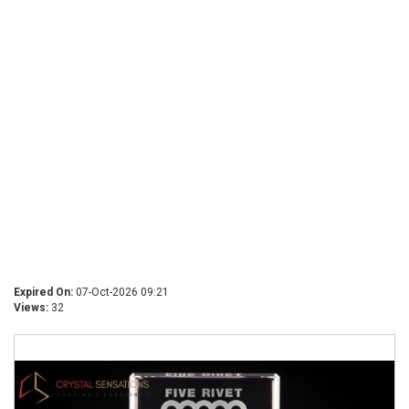
Expired On:
07-Oct-2026 09:21
Views:
32