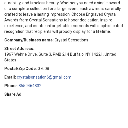
durability, and timeless beauty. Whether you need a single award
or a complete collection for a large event, each award is carefully
crafted to leave a lasting impression. Choose Engraved Crystal
Awards from Crystal Sensations to honor dedication, inspire
excellence, and create unforgettable moments with sophisticated
recognition that recipients will proudly display for a lifetime.
Company/Business name:
Crystal Sensations
Street Address:
1967 Wehrle Drive, Suite 3, PMB 214 Buffalo, NY 14221, United
States
Postal/Zip Code:
07008
Email:
crystalsensation6@gmail.com
Phone:
8559464832
Share Ad: