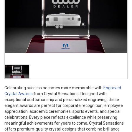
Celebrating success becomes more memorable with
Engraved
Crystal Awards
from Crystal Sensations. Designed with
exceptional craftsmanship and personalized engraving, these
elegant awards are perfect for corporate recognition, employee
appreciation, academic ceremonies, sports events, and special
celebrations. Every piece reflects excellence while preserving
meaningful achievements for years to come. Crystal Sensations
offers premium-quality crystal designs that combine brilliance,