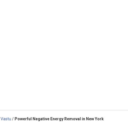
 Vastu
/
Powerful Negative Energy Removal in New York