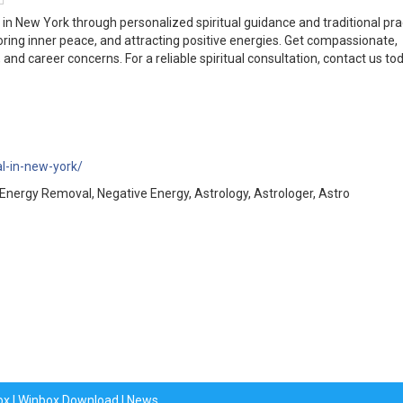
in New York through personalized spiritual guidance and traditional pra
oring inner peace, and attracting positive energies. Get compassionate,
 and career concerns. For a reliable spiritual consultation, contact us tod
l-in-new-york/
nergy Removal, Negative Energy, Astrology, Astrologer, Astro
ox
|
Winbox Download
|
News