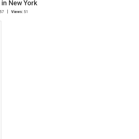
 in New York
|
:57
Views:
51