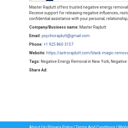
Master Rajdutt offers trusted negative energy removal 
Receive support for releasing negative influences, rest
confidential assistance with your personal, relationship,
Company/Business name:
Master Rajdutt
Email:
psychicrajdutt@gmail.com
Phone:
+1 925 860 3157
Website:
https://astrorajdutt.com/black-magic-remova
Tags:
Negative Energy Removal in New York, Negative E
Share Ad:
About Us
|
Privacy Policy
|
Terms And Conditions
|
Winb