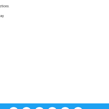
ctices.
ay.