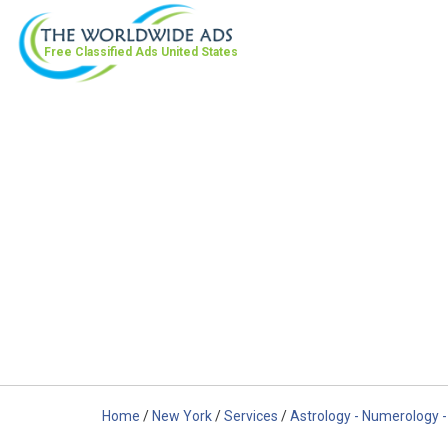
Free Classified Ads
United States
Home
/
New York
/
Services
/
Astrology - Numerology -