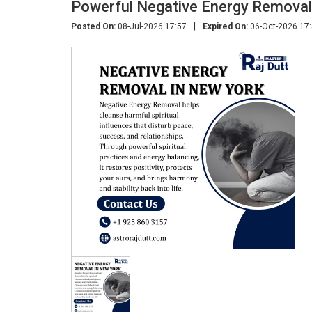
Powerful Negative Energy Removal
|
Posted On:
08-Jul-2026 17:57
Expired On:
06-Oct-2026 17