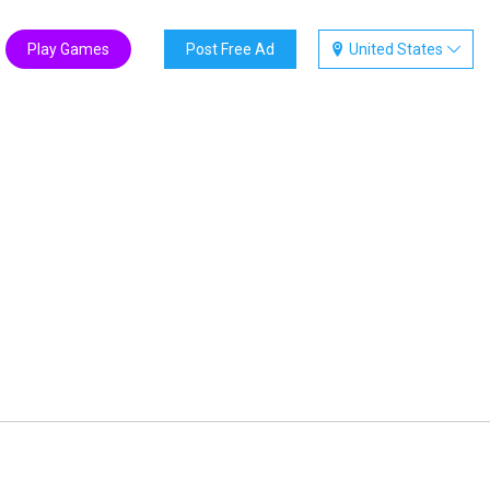
Play Games
Post Free Ad
United States