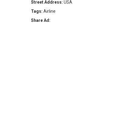
Street Address:
USA
Tags:
Airline
Share Ad: