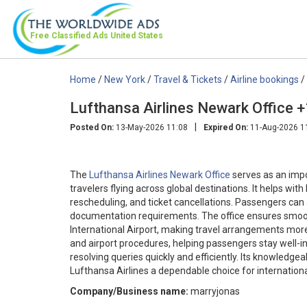
Free Classified Ads
United States
Home
/
New York
/
Travel & Tickets
/
Airline bookings
/
Lufthansa Airlines Newark Office
|
Posted On:
13-May-2026 11:08
Expired On:
11-Aug-2026 1
The
Lufthansa Airlines Newark Office
serves as an impo
travelers flying across global destinations. It helps wit
rescheduling, and ticket cancellations. Passengers can
documentation requirements. The office ensures smoot
International Airport, making travel arrangements more 
and airport procedures, helping passengers stay well-i
resolving queries quickly and efficiently. Its knowledg
Lufthansa Airlines a dependable choice for internationa
Company/Business name:
marryjonas