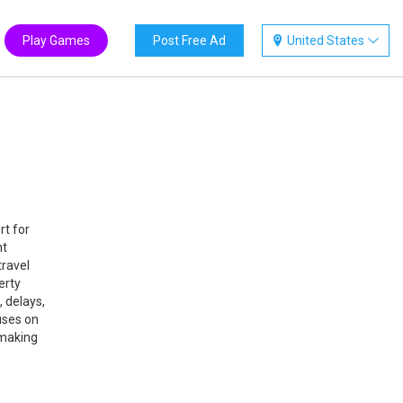
Play Games
Post Free Ad
United States
rt for
ht
travel
erty
 delays,
uses on
 making