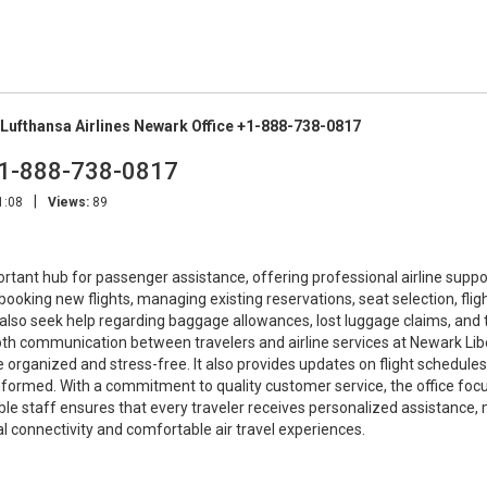
Lufthansa Airlines Newark Office +1-888-738-0817
 +1-888-738-0817
|
1:08
Views:
89
rtant hub for passenger assistance, offering professional airline suppo
h booking new flights, managing existing reservations, seat selection, flig
 also seek help regarding baggage allowances, lost luggage claims, and 
h communication between travelers and airline services at Newark Lib
organized and stress-free. It also provides updates on flight schedules,
nformed. With a commitment to quality customer service, the office foc
eable staff ensures that every traveler receives personalized assistance,
l connectivity and comfortable air travel experiences.