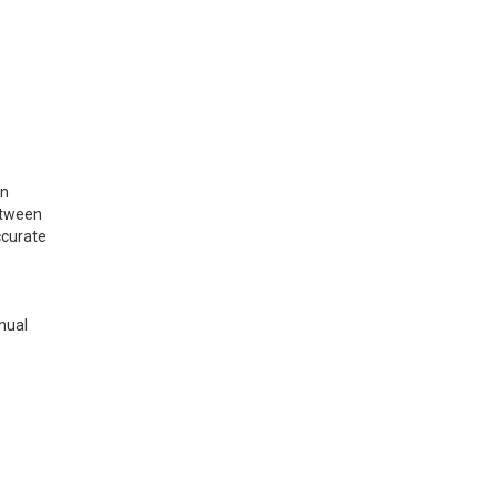
on
etween
ccurate
nual