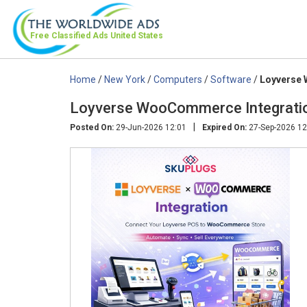
Free Classified Ads
United States
Home
/
New York
/
Computers
/
Software
/
Loyverse
Loyverse WooCommerce Integrati
|
Posted On:
29-Jun-2026 12:01
Expired On:
27-Sep-2026 12