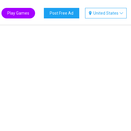
Play Games
Post Free Ad
United States