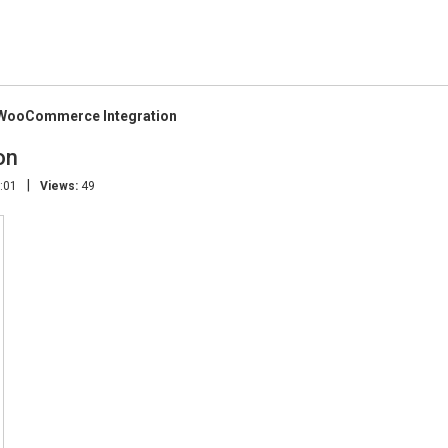
 WooCommerce Integration
on
|
:01
Views:
49