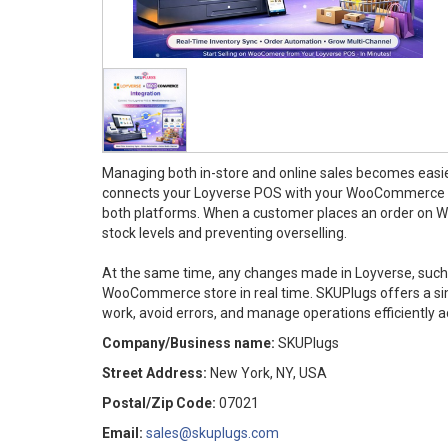
Managing both in-store and online sales becomes easi
connects your Loyverse POS with your WooCommerce sto
both platforms. When a customer places an order on W
stock levels and preventing overselling.
At the same time, any changes made in Loyverse, such 
WooCommerce store in real time. SKUPlugs offers a si
work, avoid errors, and manage operations efficiently a
Company/Business name:
SKUPlugs
Street Address:
New York, NY, USA
Postal/Zip Code:
07021
Email:
sales@skuplugs.com