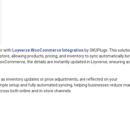
er with
Loyverse WooCommerce Integration
by SKUPlugs. This soluti
re, allowing products, pricing, and inventory to sync automatically b
ooCommerce, the details are instantly updated in Loyverse, ensuring a
as inventory updates or price adjustments, are reflected on your
mple setup and fully automated syncing, helping businesses reduce ma
cross both online and in-store channels.