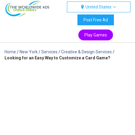
United States
United States
Post Free Ad
Play Games
Home
/
New York
/
Services
/
Creative & Design Services
/
Looking for an Easy Way to Customize a Card Game?