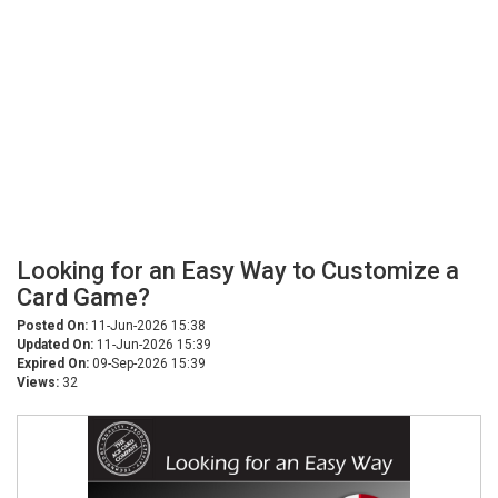
Looking for an Easy Way to Customize a
Card Game?
Posted On:
11-Jun-2026 15:38
Updated On:
11-Jun-2026 15:39
Expired On:
09-Sep-2026 15:39
Views:
32