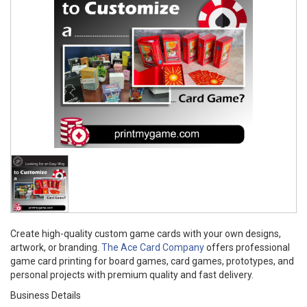
Create high-quality custom game cards with your own designs,
artwork, or branding.
The Ace Card Company
offers professional
game card printing for board games, card games, prototypes, and
personal projects with premium quality and fast delivery.
Business Details