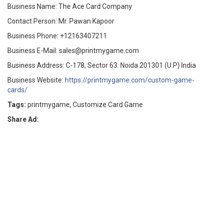
Business Name: The Ace Card Company
Contact Person: Mr. Pawan Kapoor
Business Phone: +12163407211
Business E-Mail: sales@printmygame.com
Business Address: C-178, Sector 63. Noida 201301 (U.P) India
Business Website:
https://printmygame.com/custom-game-
cards/
Tags:
printmygame, Customize Card Game
Share Ad: