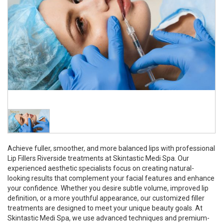
Achieve fuller, smoother, and more balanced lips with professional
Lip Fillers Riverside treatments at Skintastic Medi Spa. Our
experienced aesthetic specialists focus on creating natural-
looking results that complement your facial features and enhance
your confidence. Whether you desire subtle volume, improved lip
definition, or a more youthful appearance, our customized filler
treatments are designed to meet your unique beauty goals. At
Skintastic Medi Spa, we use advanced techniques and premium-