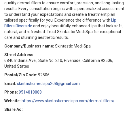
quality dermal fillers to ensure comfort, precision, and long-lasting
results. Every consultation begins with a personalized assessment
to understand your expectations and create a treatment plan
tailored specifically for you. Experience the difference with
Lip
Fillers Riverside
and enjoy beautifully enhanced lips that look soft,
natural, and refreshed. Trust Skintastic Medi Spa for exceptional
care and stunning aesthetic results.
Company/Business name:
Skintastic Medi Spa
Street Address:
6840 Indiana Ave,, Suite No. 210, Riverside, California 92506,
United States
Postal/Zip Code:
92506
Email:
skintasticmedispa208@gmail.com
Phone:
9514818888
Website:
https://www.skintasticmedispa.com/dermal-fillers/
Share Ad: