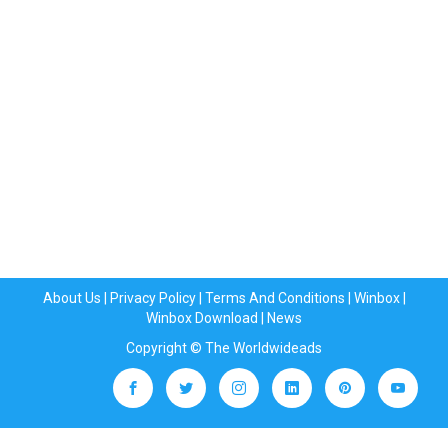
About Us
|
Privacy Policy
|
Terms And Conditions
|
Winbox
|
Winbox Download
|
News
Copyright © The Worldwideads