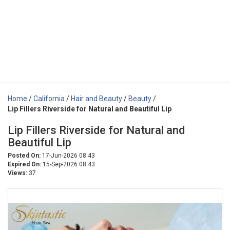
Home
/
California
/
Hair and Beauty
/
Beauty
/
Lip Fillers Riverside for Natural and Beautiful Lip
Lip Fillers Riverside for Natural and
Beautiful Lip
Posted On:
17-Jun-2026 08:43
Expired On:
15-Sep-2026 08:43
Views:
37