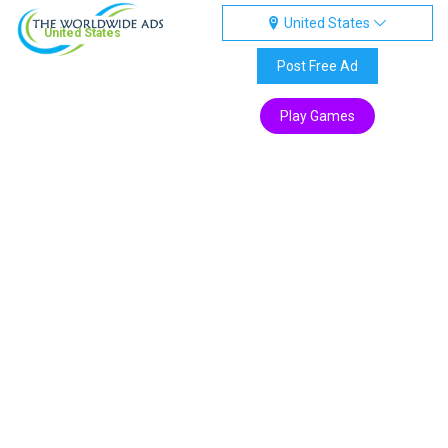
United States
United States
Post Free Ad
Play Games