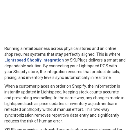
Running a retail business across physical stores and an online
shop requires systems that stay perfectly aligned. This is where
Lightspeed Shopify Integration
by SKUPlugs delivers a smart and
dependable solution. By connecting your Lightspeed POS with
your Shopify store, the integration ensures that product details,
pricing, and inventory levels sync automatically in real time.
When a customer places an order on Shopify, the information is
instantly updated in Lightspeed, keeping stock counts accurate
and preventing overselling. In the same way, any changes made in
Lightspeedsuch as price updates or inventory adjustmentsare
reflected on Shopify without manual effort. This two-way
synchronization removes repetitive data entry and significantly
reduces the risk of human error.
SKUPlugs provides a straightforward setup process designed for