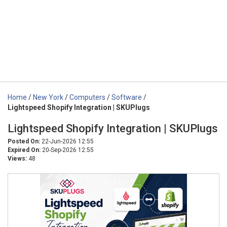
Home
/
New York
/
Computers
/
Software
/
Lightspeed Shopify Integration | SKUPlugs
Lightspeed Shopify Integration | SKUPlugs
Posted On:
22-Jun-2026 12:55
Expired On:
20-Sep-2026 12:55
Views:
48