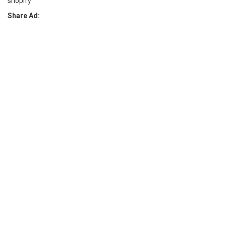
shopify
Share Ad: