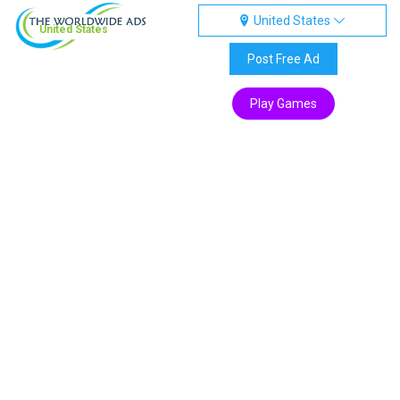
United States
United States
Post Free Ad
Play Games