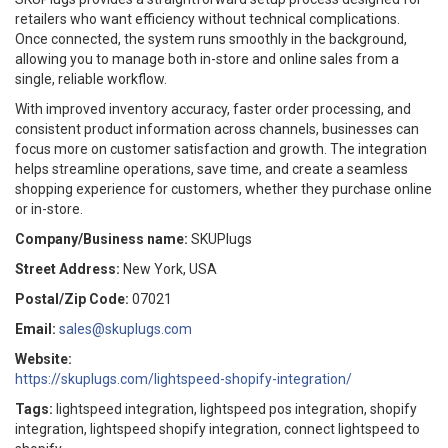
retailers who want efficiency without technical complications.
Once connected, the system runs smoothly in the background,
allowing you to manage both in-store and online sales from a
single, reliable workflow.
With improved inventory accuracy, faster order processing, and
consistent product information across channels, businesses can
focus more on customer satisfaction and growth. The integration
helps streamline operations, save time, and create a seamless
shopping experience for customers, whether they purchase online
or in-store.
Company/Business name:
SKUPlugs
Street Address:
New York, USA
Postal/Zip Code:
07021
Email:
sales@skuplugs.com
Website:
https://skuplugs.com/lightspeed-shopify-integration/
Tags:
lightspeed integration, lightspeed pos integration, shopify
integration, lightspeed shopify integration, connect lightspeed to