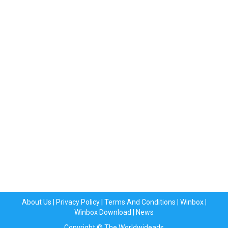
About Us
|
Privacy Policy
|
Terms And Conditions
|
Winbox
|
Winbox Download
|
News
Copyright © The Worldwideads