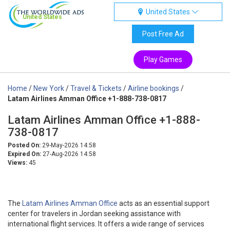
United States
United States
Post Free Ad
Play Games
Home
/
New York
/
Travel & Tickets
/
Airline bookings
/
Latam Airlines Amman Office +1-888-738-0817
Latam Airlines Amman Office +1-888-
738-0817
Posted On:
29-May-2026 14:58
Expired On:
27-Aug-2026 14:58
Views:
45
The
Latam Airlines Amman Office
acts as an essential support
center for travelers in Jordan seeking assistance with
international flight services. It offers a wide range of services