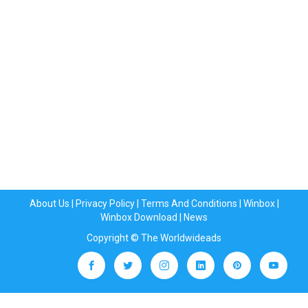
About Us
|
Privacy Policy
|
Terms And Conditions
|
Winbox
|
Winbox Download
|
News
Copyright © The Worldwideads