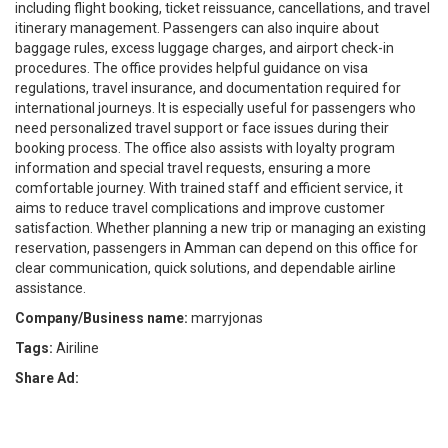
including flight booking, ticket reissuance, cancellations, and travel
itinerary management. Passengers can also inquire about
baggage rules, excess luggage charges, and airport check-in
procedures. The office provides helpful guidance on visa
regulations, travel insurance, and documentation required for
international journeys. It is especially useful for passengers who
need personalized travel support or face issues during their
booking process. The office also assists with loyalty program
information and special travel requests, ensuring a more
comfortable journey. With trained staff and efficient service, it
aims to reduce travel complications and improve customer
satisfaction. Whether planning a new trip or managing an existing
reservation, passengers in Amman can depend on this office for
clear communication, quick solutions, and dependable airline
assistance.
Company/Business name:
marryjonas
Tags:
Airiline
Share Ad: