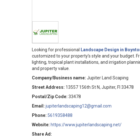
Looking for professional
Landscape Design in Boynto
customized to your property's style and your budget. 
lighting, tropical plant installations, and irrigation pl
and property value.
Company/Business name:
Jupiter Land Scaping
Street Address:
13557 156th St N, Jupiter, Fl 33478
Postal/Zip Code:
33478
Email:
jupiterlandscaping12@gmail.com
Phone:
5619358488
Website:
https://www.jupiterlandscaping.net/
Share Ad: