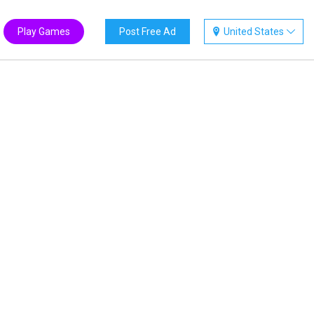
Play Games
Post Free Ad
United States