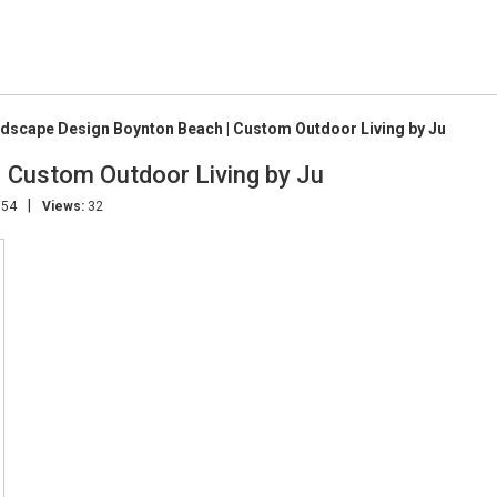
dscape Design Boynton Beach | Custom Outdoor Living by Ju
 Custom Outdoor Living by Ju
|
:54
Views:
32