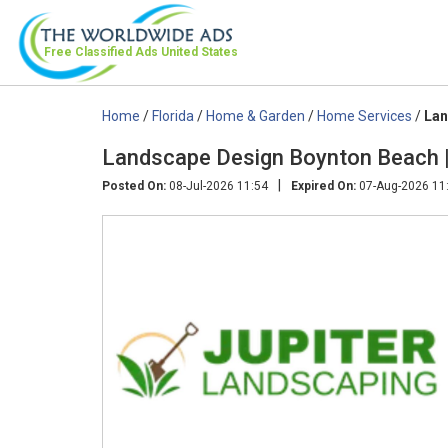
Free Classified Ads
United States
Home
/
Florida
/
Home & Garden
/
Home Services
/
Lan
Landscape Design Boynton Beach |
|
Posted On:
08-Jul-2026 11:54
Expired On:
07-Aug-2026 11