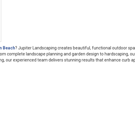
n Beach
? Jupiter Landscaping creates beautiful, functional outdoor sp
From complete landscape planning and garden design to hardscaping, o
anning, our experienced team delivers stunning results that enhance curb a