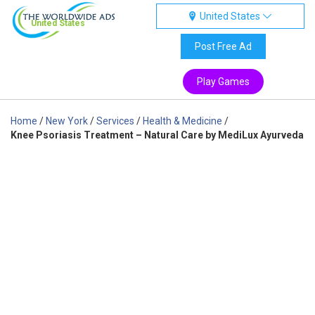
United States
United States
Post Free Ad
Play Games
Home
/
New York
/
Services
/
Health & Medicine
/
Knee Psoriasis Treatment – Natural Care by MediLux Ayurveda