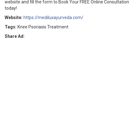
website and fill the form to Book Your FREE Online Consultation
today!
Website:
https://mediluxayurveda.com/
Tags:
Knee Psoriasis Treatment
Share Ad: