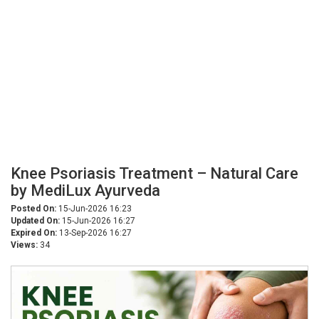
Knee Psoriasis Treatment – Natural Care
by MediLux Ayurveda
Posted On:
15-Jun-2026 16:23
Updated On:
15-Jun-2026 16:27
Expired On:
13-Sep-2026 16:27
Views:
34