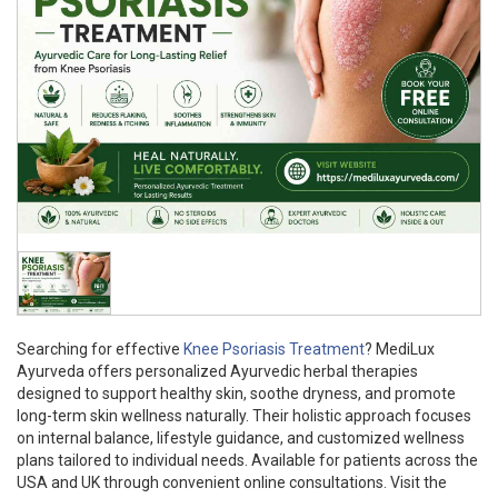
Searching for effective
Knee Psoriasis Treatment
? MediLux
Ayurveda offers personalized Ayurvedic herbal therapies
designed to support healthy skin, soothe dryness, and promote
long-term skin wellness naturally. Their holistic approach focuses
on internal balance, lifestyle guidance, and customized wellness
plans tailored to individual needs. Available for patients across the
USA and UK through convenient online consultations. Visit the