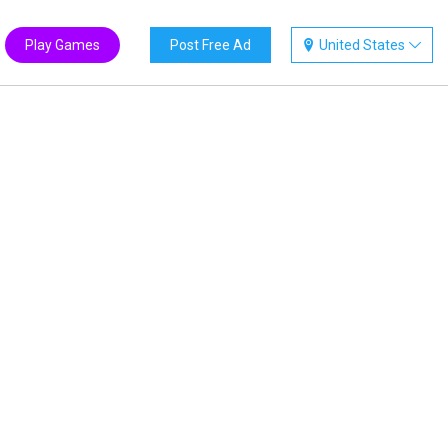
Play Games
Post Free Ad
United States