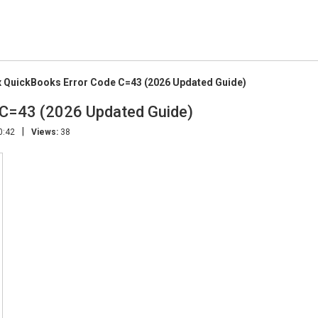
x QuickBooks Error Code C=43 (2026 Updated Guide)
 C=43 (2026 Updated Guide)
|
0:42
Views:
38