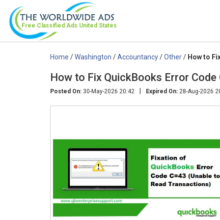
Free Classified Ads
United States
Home
/
Washington
/
Accountancy
/
Other
/
How to Fi
How to Fix QuickBooks Error Code
|
Posted On:
30-May-2026 20:42
Expired On:
28-Aug-2026 2