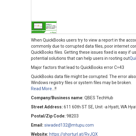
When QuickBooks users try to view a report in the acc
commonly due to corrupted data files, poor internet con
QuickBooks files. Getting these issues fixed is easy if u
potential solutions that can help users in rooting out
Qui
Major factors that lead to QuickBooks error C=43
QuickBooks data file might be corrupted. The error als
Windows registry files or system files may be broken.
Read More
...!!
Company/Business name:
QBES TechHub
Street Address:
611 60th ST SE, Unit -a Hyatt, WA Hyat
Postal/Zip Code:
98203
Email:
siwaded132@mtupu.com
Website:
https://shorturl.at/RvJQX