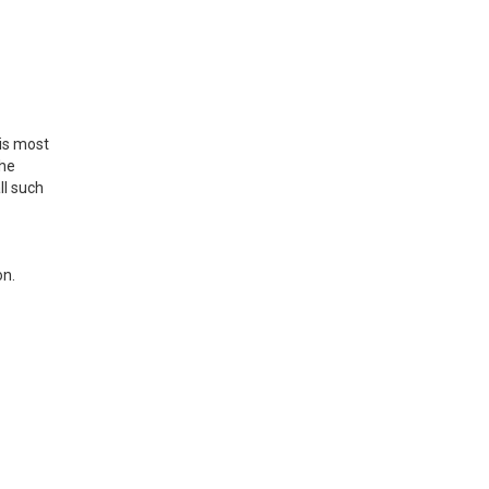
is most
the
ll such
on.