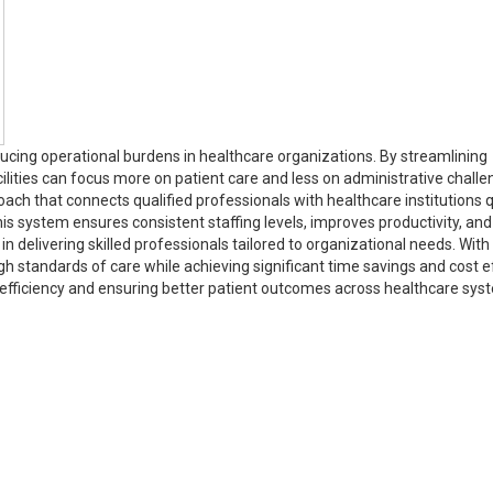
ucing operational burdens in healthcare organizations. By streamlining
lities can focus more on patient care and less on administrative challe
ach that connects qualified professionals with healthcare institutions q
 system ensures consistent staffing levels, improves productivity, and
n delivering skilled professionals tailored to organizational needs. With 
gh standards of care while achieving significant time savings and cost e
 efficiency and ensuring better patient outcomes across healthcare sy