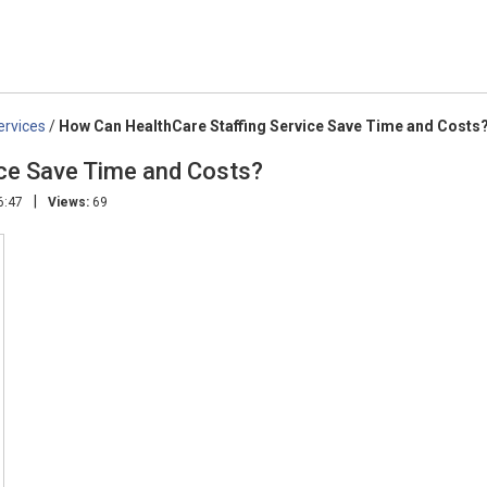
ervices
/
How Can HealthCare Staffing Service Save Time and Costs
ice Save Time and Costs?
|
6:47
Views:
69