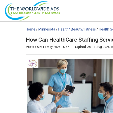
Free Classified Ads
United States
Home
/
Minnesota
/
Health/ Beauty/ Fitness
/
Health S
How Can HealthCare Staffing Serv
|
Posted On:
13-May-2026 16:47
Expired On:
11-Aug-2026 1