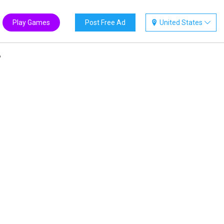
Play Games
Post Free Ad
United States
?