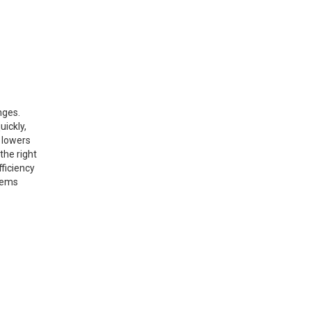
nges.
uickly,
 lowers
the right
fficiency
stems