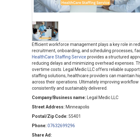
Efficient workforce management plays a key role in red
recruitment, onboarding, and scheduling processes, faci
HealthCare Staffing Service
provides a structured appro
reducing delays and minimizing overhead expenses. This
overtime costs. Legal Medic LLC offers reliable support i
staffing solutions, healthcare providers can maintain hi
across their operations. Ultimately improving workflow
consistently and sustainably delivered.
Company/Business name:
Legal Medic LLC
Street Address:
Minneapolis
Postal/Zip Code:
55401
Phone:
07632699296
Share Ad: