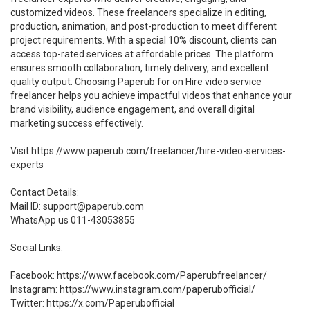
customized videos. These freelancers specialize in editing,
production, animation, and post-production to meet different
project requirements. With a special 10% discount, clients can
access top-rated services at affordable prices. The platform
ensures smooth collaboration, timely delivery, and excellent
quality output. Choosing Paperub for on Hire video service
freelancer helps you achieve impactful videos that enhance your
brand visibility, audience engagement, and overall digital
marketing success effectively.
Visit:https://www.paperub.com/freelancer/hire-video-services-
experts
Contact Details:
Mail ID: support@paperub.com
WhatsApp us 011-43053855
Social Links:
Facebook: https://www.facebook.com/Paperubfreelancer/
Instagram: https://www.instagram.com/paperubofficial/
Twitter: https://x.com/Paperubofficial