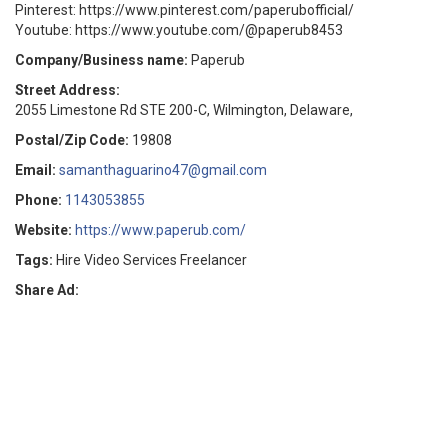
Pinterest: https://www.pinterest.com/paperubofficial/
Youtube: https://www.youtube.com/@paperub8453
Company/Business name:
Paperub
Street Address:
2055 Limestone Rd STE 200-C, Wilmington, Delaware,
Postal/Zip Code:
19808
Email:
samanthaguarino47@gmail.com
Phone:
1143053855
Website:
https://www.paperub.com/
Tags:
Hire Video Services Freelancer
Share Ad: