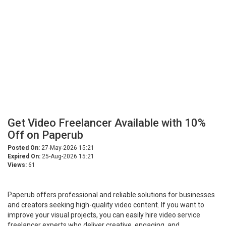
Get Video Freelancer Available with 10%
Off on Paperub
Posted On:
27-May-2026 15:21
Expired On:
25-Aug-2026 15:21
Views:
61
Paperub offers professional and reliable solutions for businesses
and creators seeking high-quality video content. If you want to
improve your visual projects, you can easily hire video service
freelancer experts who deliver creative, engaging, and