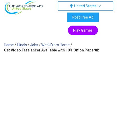
United States
United States
Post Free Ad
Play Games
Home
/
Illinois
/
Jobs
/
Work From Home
/
Get Video Freelancer Available with 10% Off on Paperub