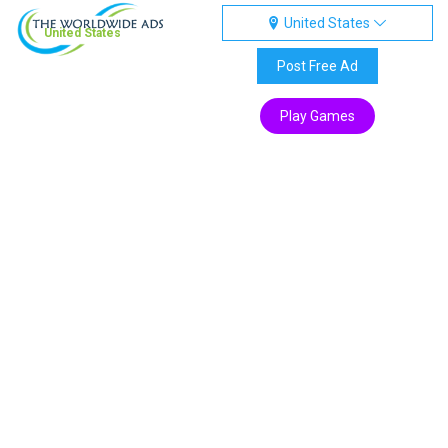
United States
United States
Post Free Ad
Play Games