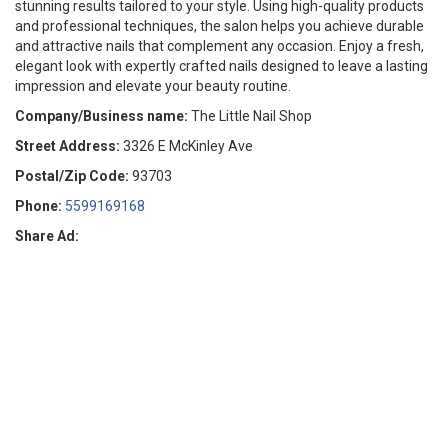
stunning results tailored to your style. Using high-quality products
and professional techniques, the salon helps you achieve durable
and attractive nails that complement any occasion. Enjoy a fresh,
elegant look with expertly crafted nails designed to leave a lasting
impression and elevate your beauty routine.
Company/Business name:
The Little Nail Shop
Street Address:
3326 E McKinley Ave
Postal/Zip Code:
93703
Phone:
5599169168
Share Ad: