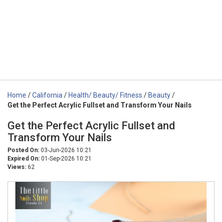
Home
/
California
/
Health/ Beauty/ Fitness
/
Beauty
/
Get the Perfect Acrylic Fullset and Transform Your Nails
Get the Perfect Acrylic Fullset and
Transform Your Nails
Posted On:
03-Jun-2026 10:21
Expired On:
01-Sep-2026 10:21
Views:
62