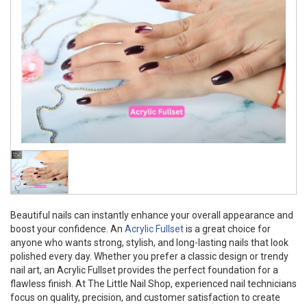
Beautiful nails can instantly enhance your overall appearance and
boost your confidence. An
Acrylic Fullset
is a great choice for
anyone who wants strong, stylish, and long-lasting nails that look
polished every day. Whether you prefer a classic design or trendy
nail art, an Acrylic Fullset provides the perfect foundation for a
flawless finish. At The Little Nail Shop, experienced nail technicians
focus on quality, precision, and customer satisfaction to create