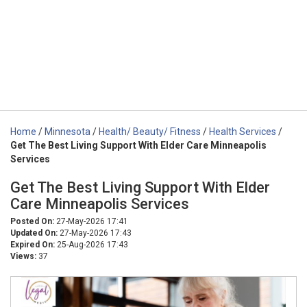
Home
/
Minnesota
/
Health/ Beauty/ Fitness
/
Health Services
/
Get The Best Living Support With Elder Care Minneapolis
Services
Get The Best Living Support With Elder
Care Minneapolis Services
Posted On:
27-May-2026 17:41
Updated On:
27-May-2026 17:43
Expired On:
25-Aug-2026 17:43
Views:
37