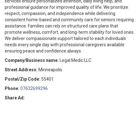
services ensure personalized attention, daily living help, and
professional guidance for improved quality of life. We prioritize
respect, compassion, and independence while delivering
consistent home-based and community care for seniors requiring
assistance. Families can rely on structured care plans that
promote wellness, comfort, and long-term stability for loved ones.
We deliver compassionate support tailored to each individuals
needs every single day with professional caregivers available
ensuring peace and confidence always.
Company/Business name:
Legal Medic LLC
Street Address:
Minneapolis
Postal/Zip Code:
55401
Phone:
07632699296
Share Ad: