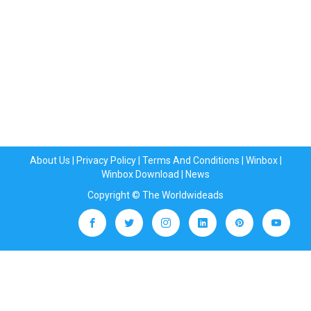
About Us
|
Privacy Policy
|
Terms And Conditions
|
Winbox
|
Winbox Download
|
News
Copyright © The Worldwideads