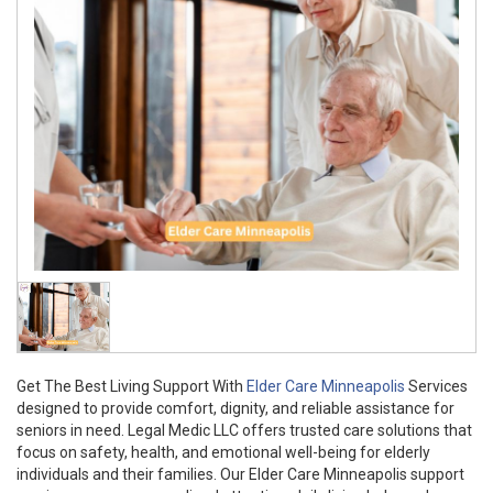
Get The Best Living Support With
Elder Care Minneapolis
Services
designed to provide comfort, dignity, and reliable assistance for
seniors in need. Legal Medic LLC offers trusted care solutions that
focus on safety, health, and emotional well-being for elderly
individuals and their families. Our Elder Care Minneapolis support