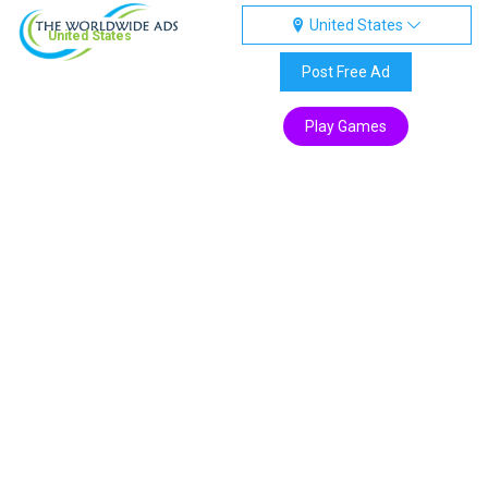
United States
United States
Post Free Ad
Play Games