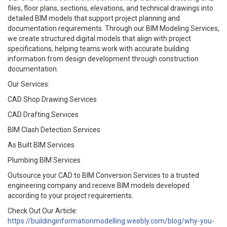
files, floor plans, sections, elevations, and technical drawings into
detailed BIM models that support project planning and
documentation requirements. Through our BIM Modeling Services,
we create structured digital models that align with project
specifications, helping teams work with accurate building
information from design development through construction
documentation.
Our Services:
CAD Shop Drawing Services
CAD Drafting Services
BIM Clash Detection Services
As Built BIM Services
Plumbing BIM Services
Outsource your CAD to BIM Conversion Services to a trusted
engineering company and receive BIM models developed
according to your project requirements.
Check Out Our Article:
https://buildinginformationmodelling.weebly.com/blog/why-you-