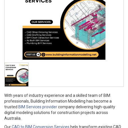
With years of industry experience and a skilled team of BIM
professionals, Building Information Modelling has become a
trusted
BIM Services provider
company delivering high-quality
digital modeling solutions for construction projects across
Australia.
Our
CAD to BIM Conversion Services
help transform existing CAD