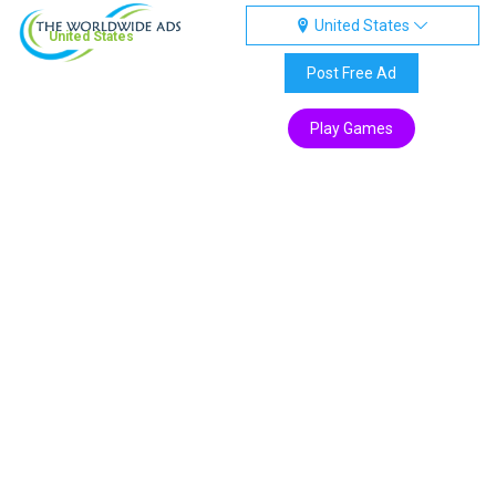
United States
United States
Post Free Ad
Play Games