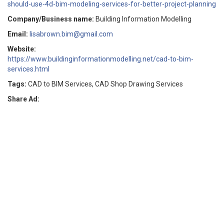
should-use-4d-bim-modeling-services-for-better-project-planning
Company/Business name:
Building Information Modelling
Email:
lisabrown.bim@gmail.com
Website:
https://www.buildinginformationmodelling.net/cad-to-bim-
services.html
Tags:
CAD to BIM Services, CAD Shop Drawing Services
Share Ad: