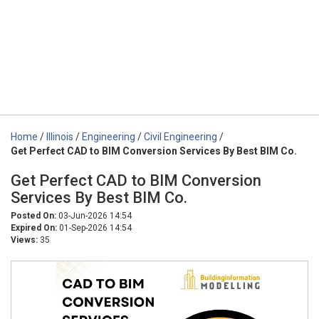
Home
/
Illinois
/
Engineering
/
Civil Engineering
/
Get Perfect CAD to BIM Conversion Services By Best BIM Co.
Get Perfect CAD to BIM Conversion
Services By Best BIM Co.
Posted On:
03-Jun-2026 14:54
Expired On:
01-Sep-2026 14:54
Views:
35